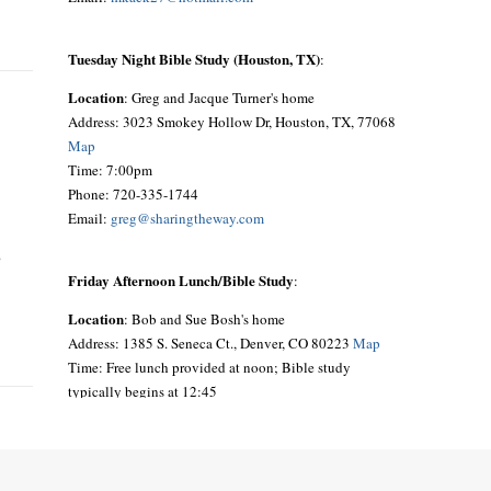
Tuesday Night Bible Study (Houston, TX)
:
Location
: Greg and Jacque Turner's home
Address: 3023 Smokey Hollow Dr, Houston, TX, 77068
Map
Time: 7:00pm
Phone: 720-335-1744
Email:
greg@sharingtheway.com
o
Friday Afternoon Lunch/Bible Study
:
Location
: Bob and Sue Bosh's home
Address: 1385 S. Seneca Ct., Denver, CO 80223
Map
Time: Free lunch provided at noon; Bible study
typically begins at 12:45
Phone: 303-692-9641
Email:
siouxbea@aol.com