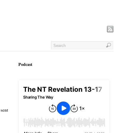
Podcast
 sent