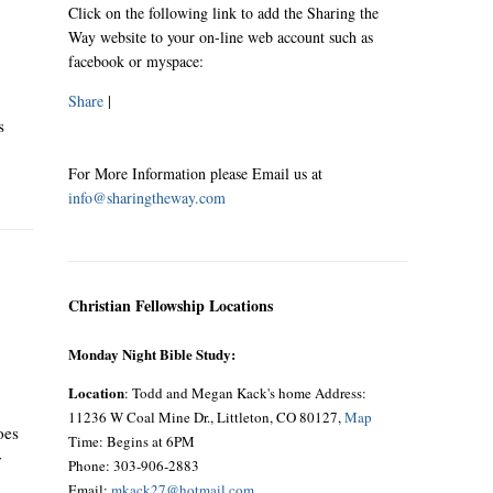
Click on the following link to add the Sharing the
Way website to your on-line web account such as
facebook or myspace:
Share
|
s
For More Information please Email us at
info@sharingtheway.com
Christian Fellowship Locations
Monday Night Bible Study:
Location
: Todd and Megan Kack's home Address:
11236 W Coal Mine Dr., Littleton, CO 80127,
Map
oes
Time: Begins at 6PM
y
Phone: 303-906-2883
Email:
mkack27@hotmail.com