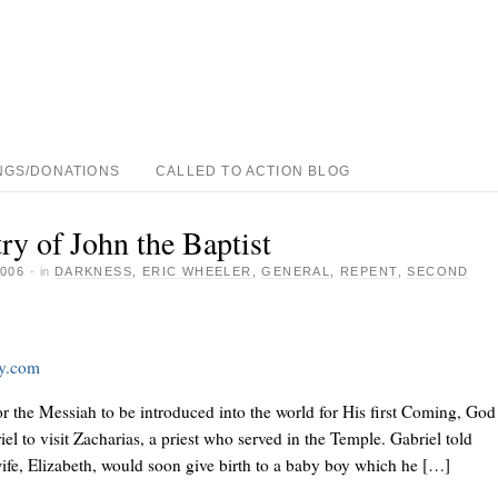
NGS/DONATIONS
CALLED TO ACTION BLOG
ry of John the Baptist
006
·
in
DARKNESS
,
ERIC WHEELER
,
GENERAL
,
REPENT
,
SECOND
ay.com
r the Messiah to be introduced into the world for His first Coming, God
el to visit Zacharias, a priest who served in the Temple. Gabriel told
wife, Elizabeth, would soon give birth to a baby boy which he […]