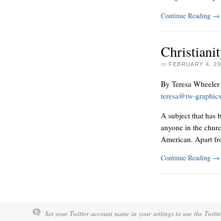
Continue Reading
→
Christian
on
FEBRUARY 4, 20
By Teresa Wheeler
teresa@tw-graphic
A subject that has 
anyone in the churc
American. Apart fro
Continue Reading
→
Set your Twitter account name in your settings to use the Twitt