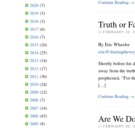
Continue Reading
→
2020
(7)
2019
(3)
2018
(3)
Truth or F
2017
(6)
on
FEBRUARY 22, 2
2016
(7)
By Eric Wheeler
2015
(10)
eric@sharingthew
2014
(25)
2013
(14)
Shortly before his 
2012
(17)
away from the trut
2011
(30)
prophesied, “For th
2010
(24)
[…]
2009
(12)
Continue Reading
→
2008
(7)
2007
(14)
Are We Do
2006
(43)
2005
(9)
on
FEBRUARY 20, 2