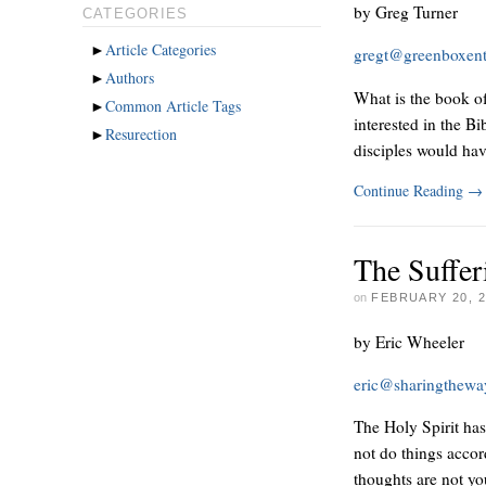
by Greg Turner
CATEGORIES
►
Article Categories
gregt@greenboxen
►
Authors
What is the book of 
►
Common Article Tags
interested in the B
►
Resurection
disciples would ha
Continue Reading
→
The Suffer
on
FEBRUARY 20, 2
by Eric Wheeler
eric@sharingthew
The Holy Spirit ha
not do things accor
thoughts are not yo