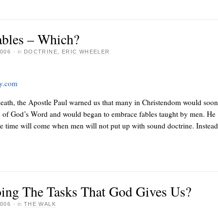
ables – Which?
006
·
in
DOCTRINE
,
ERIC WHEELER
ay.com
death, the Apostle Paul warned us that many in Christendom would soon 
h of God’s Word and would began to embrace fables taught by men. He
e time will come when men will not put up with sound doctrine. Instead
ing The Tasks That God Gives Us?
006
·
in
THE WALK