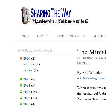
HOME
ABOUT
BOOKS/BOOKLETS
OFFERI
The Minist
ARTICLE ARCHIVES
2026
(2)
on
FEBRUARY 22, 2
COMING
February
(1)
January
(1)
By Eric Wheeler
eric@sharingthew
2025
(6)
2024
(5)
When it was time fo
2023
(19)
the Archangel Gabri
2022
(12)
Zacharias that his 
2021
(4)