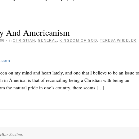
ity And Americanism
06
·
in
CHRISTIAN
,
GENERAL
,
KINGDOM OF GOD
,
TERESA WHEELER
s.com
been on my mind and heart lately, and one that I believe to be an issue t
h in America, is that of reconciling being a Christian with being an
m the natural pride in one’s country, there seems […]
erBar Section.