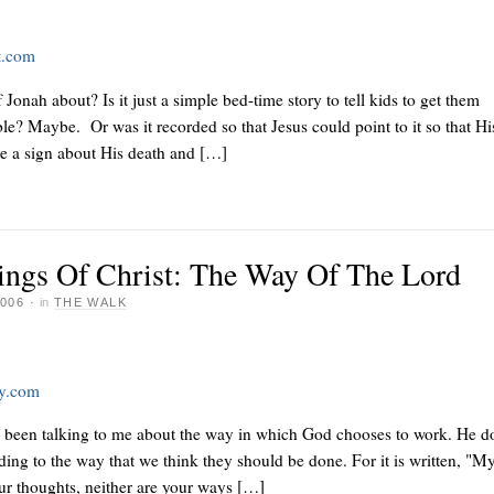
t.com
Jonah about? Is it just a simple bed-time story to tell kids to get them
ible? Maybe. Or was it recorded so that Jesus could point to it so that Hi
ve a sign about His death and […]
ings Of Christ: The Way Of The Lord
006
·
in
THE WALK
ay.com
s been talking to me about the way in which God chooses to work. He d
ding to the way that we think they should be done. For it is written, "M
ur thoughts, neither are your ways […]