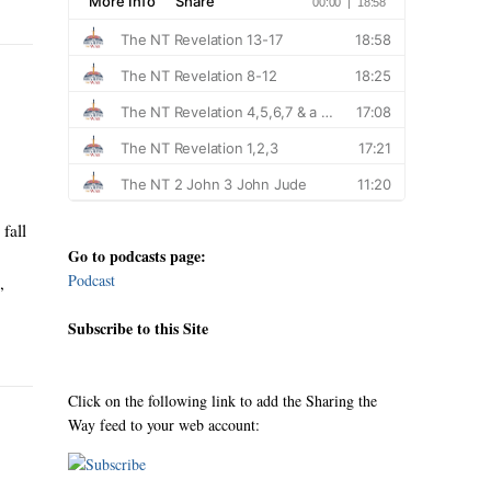
fall
Go to podcasts page:
Podcast
,
Subscribe to this Site
Click on the following link to add the Sharing the
Way feed to your web account: