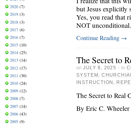
I realize that this 
2020
(7)
but Jesus explicitly
2019
(3)
Yes, you read that r
2018
(3)
NOT unconditional. I
2017
(6)
Continue Reading
→
2016
(7)
2015
(10)
2014
(25)
The Secret to R
2013
(14)
on
JULY 8, 2025
·
in
C
2012
(17)
SYSTEM
,
CHURCHIA
2011
(30)
INSTRUCTION
,
REP
2010
(24)
2009
(12)
The Secret to Real 
2008
(7)
2007
(14)
By Eric C. Wheeler
2006
(43)
2005
(9)