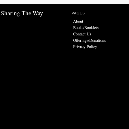
Sharing The Way
PAGES
About
Books/Booklets
Contact Us
Offerings/Donations
Privacy Policy