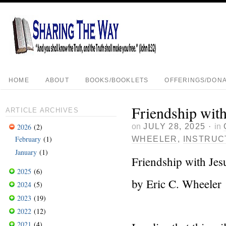
HOME
ABOUT
BOOKS/BOOKLETS
OFFERINGS/DONA
Friendship with
ARTICLE ARCHIVES
on
JULY 28, 2025
·
in
2026
(2)
February
(1)
WHEELER
,
INSTRUC
January
(1)
Friendship with Jes
2025
(6)
by Eric C. Wheeler
2024
(5)
2023
(19)
2022
(12)
2021
(4)