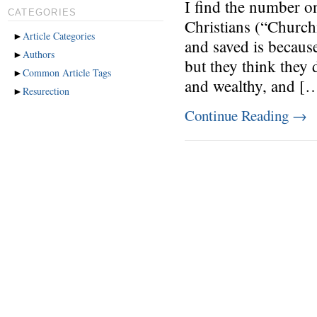
I find the number 
CATEGORIES
Christians (“Churchi
►
Article Categories
and saved is because
►
Authors
but they think they 
►
Common Article Tags
and wealthy, and [
►
Resurection
Continue Reading
→