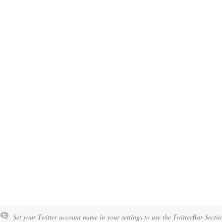
Set your Twitter account name in your settings to use the TwitterBar Sectio