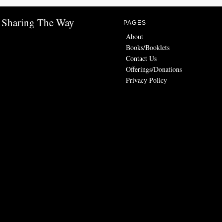
Sharing The Way
PAGES
About
Books/Booklets
Contact Us
Offerings/Donations
Privacy Policy