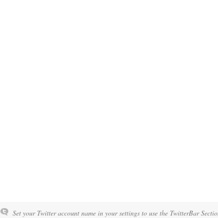
Set your Twitter account name in your settings to use the TwitterBar Sectio