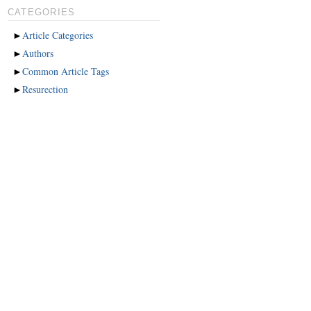
CATEGORIES
►
Article Categories
►
Authors
►
Common Article Tags
►
Resurection