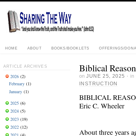
HOME
ABOUT
BOOKS/BOOKLETS
OFFERINGS/DONA
Biblical Reason
ARTICLE ARCHIVES
on
JUNE 25, 2025
·
in
2026
(2)
February
(1)
INSTRUCTION
January
(1)
BIBLICAL REASO
2025
(6)
Eric C. Wheeler
2024
(5)
2023
(19)
2022
(12)
About three years a
2021
(4)