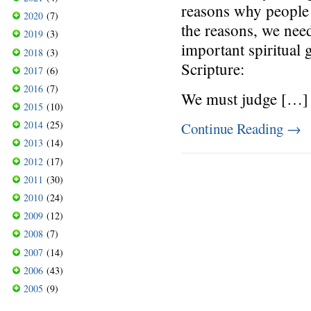
reasons why people g
2020
(7)
the reasons, we need
2019
(3)
important spiritual
2018
(3)
Scripture:
2017
(6)
2016
(7)
We must judge […]
2015
(10)
2014
(25)
Continue Reading
→
2013
(14)
2012
(17)
2011
(30)
2010
(24)
2009
(12)
2008
(7)
2007
(14)
2006
(43)
2005
(9)