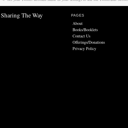
Sharing The Way
PAGES
About
Books/Booklets
Contact Us
Offerings/Donations
Privacy Policy