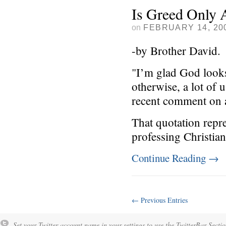
Is Greed Only 
on
FEBRUARY 14, 20
-by Brother David.
"I’m glad God looks
otherwise, a lot of
recent comment on a
That quotation repr
professing Christian
Continue Reading
→
← Previous Entries
Set your Twitter account name in your settings to use the TwitterBar Sectio