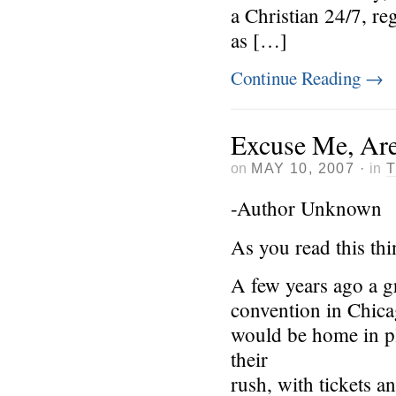
a Christian 24/7, r
as […]
Continue Reading
→
Excuse Me, Are
on
MAY 10, 2007
·
in
-Author Unknown
As you read this th
A few years ago a g
convention in Chica
would be home in ple
their
rush, with tickets 