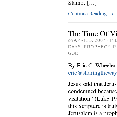
Stamp, […]
Continue Reading
→
The Time Of Vi
on
APRIL 5, 2007
·
in
DAYS
,
PROPHECY
,
P
GOD
By Eric C. Wheeler
eric@sharingthewa
Jesus said that Jeru
condemned because i
visitation” (Luke 1
this Scripture is tr
Jerusalem is a proph