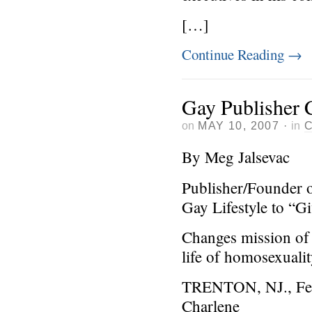
[…]
Continue Reading
→
Gay Publisher 
on
MAY 10, 2007
·
in
By Meg Jalsevac
Publisher/Founder 
Gay Lifestyle to “G
Changes mission of 
life of homosexuali
TRENTON, NJ., Feb
Charlene