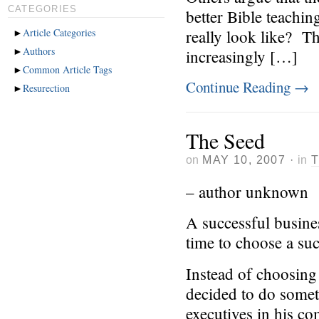
CATEGORIES
better Bible teachin
►
Article Categories
really look like? T
►
Authors
increasingly […]
►
Common Article Tags
Continue Reading
→
►
Resurection
The Seed
on
MAY 10, 2007
·
in
– author unknown
A successful busin
time to choose a suc
Instead of choosing 
decided to do someth
executives in his c