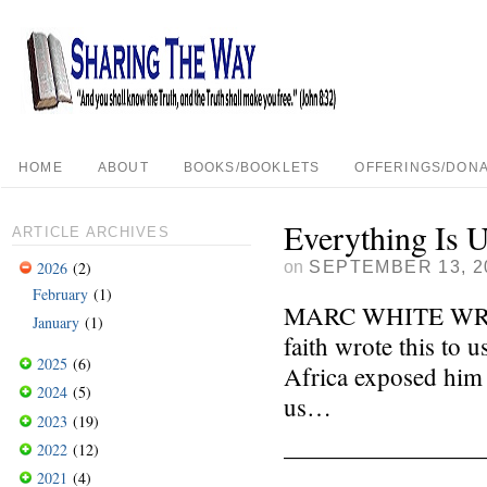
HOME
ABOUT
BOOKS/BOOKLETS
OFFERINGS/DONA
Everything Is 
ARTICLE ARCHIVES
on
SEPTEMBER 13, 2
2026
(2)
February
(1)
MARC WHITE WRITES
January
(1)
faith wrote this to 
2025
(6)
Africa exposed him t
2024
(5)
us…
2023
(19)
————————
2022
(12)
2021
(4)