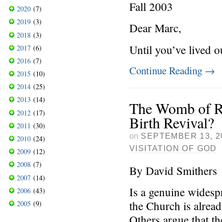
Fall 2003
2020
(7)
2019
(3)
Dear Marc,
2018
(3)
Until you’ve lived o
2017
(6)
2016
(7)
Continue Reading
→
2015
(10)
2014
(25)
2013
(14)
The Womb of R
2012
(17)
Birth Revival?
2011
(30)
on
SEPTEMBER 13, 2
2010
(24)
VISITATION OF GOD
2009
(12)
2008
(7)
By David Smithers
2007
(14)
Is a genuine widesp
2006
(43)
the Church is alrea
2005
(9)
Others argue that th