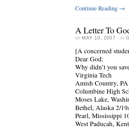
Continue Reading
→
A Letter To Go
on
MAY 10, 2007
·
in
[A concerned stude
Dear God:
Why didn’t you save 
Virginia Tech
Amish Country, PA
Columbine High Sc
Moses Lake, Washin
Bethel, Alaska 2/19
Pearl, Mississippi 1
West Paducah, Kent