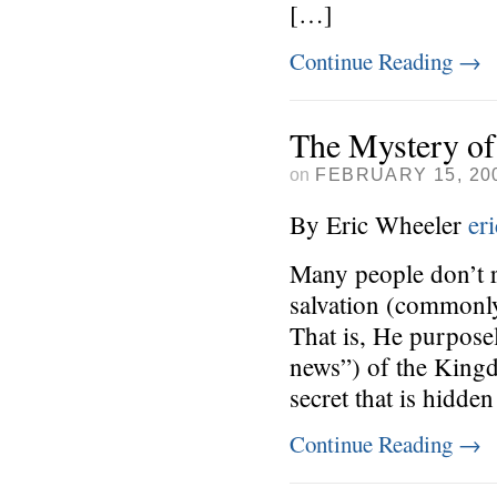
[…]
Continue Reading
→
The Mystery of
on
FEBRUARY 15, 20
By Eric Wheeler
er
Many people don’t r
salvation (commonly
That is, He purpos
news”) of the King
secret that is hidde
Continue Reading
→