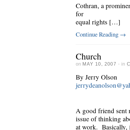
Cothran, a prominent
for
equal rights […]
Continue Reading
→
Church
on
MAY 10, 2007
·
in
By Jerry Olson
jerrydeanolson@ya
A good friend sent 
issue of thinking a
at work. Basically, 