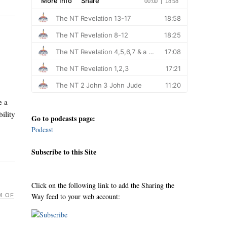
e a
ility
Go to podcasts page:
Podcast
Subscribe to this Site
Click on the following link to add the Sharing the
Way feed to your web account:
M OF