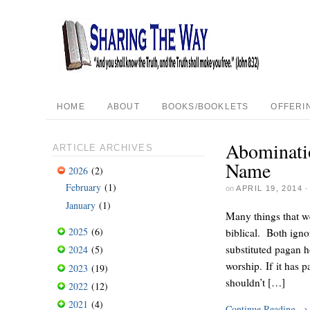
HOME
ABOUT
BOOKS/BOOKLETS
OFFERI
Abominatio
ARTICLE ARCHIVES
Name
2026
(2)
February
(1)
on
APRIL 19, 2014
January
(1)
Many things that w
2025
(6)
biblical. Both igno
substituted pagan h
2024
(5)
worship. If it has 
2023
(19)
shouldn’t […]
2022
(12)
2021
(4)
Continue Reading
→