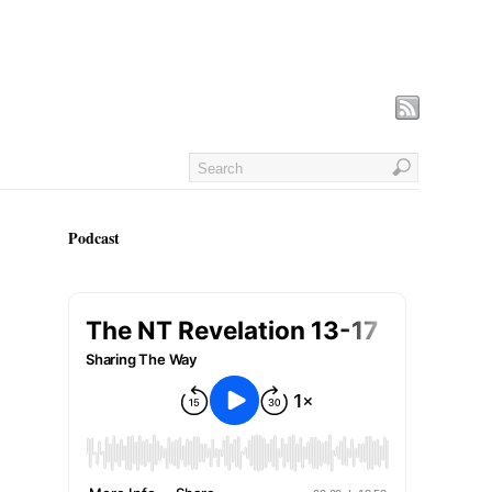
Podcast