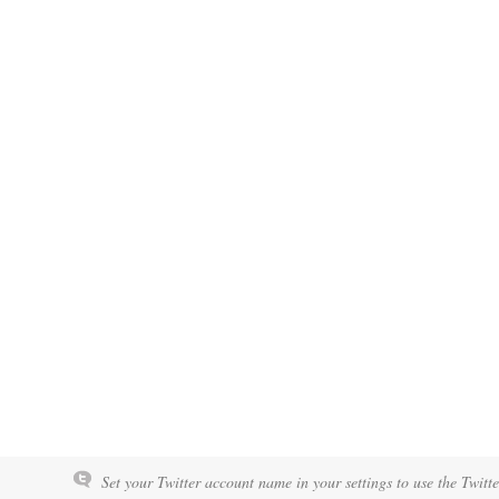
Set your Twitter account name in your settings to use the Twitt