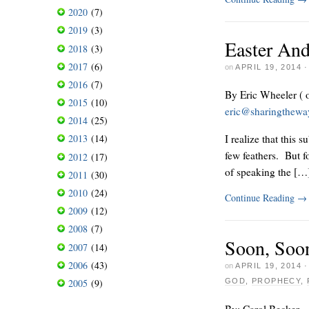
2020
(7)
2019
(3)
Easter And
2018
(3)
2017
(6)
on
APRIL 19, 2014
2016
(7)
By Eric Wheeler ( 
2015
(10)
eric@sharingthew
2014
(25)
I realize that this 
2013
(14)
few feathers. But f
2012
(17)
of speaking the […
2011
(30)
2010
(24)
Continue Reading
→
2009
(12)
2008
(7)
Soon, Soo
2007
(14)
2006
(43)
on
APRIL 19, 2014
2005
(9)
GOD
,
PROPHECY
,
By: Carol Becker