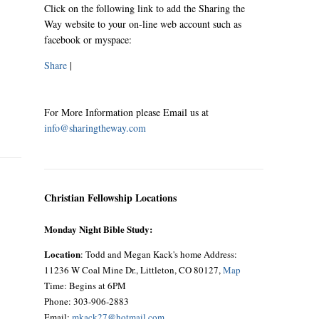
Click on the following link to add the Sharing the
Way website to your on-line web account such as
facebook or myspace:
Share
|
For More Information please Email us at
info@sharingtheway.com
Christian Fellowship Locations
Monday Night Bible Study:
Location
: Todd and Megan Kack's home Address:
11236 W Coal Mine Dr., Littleton, CO 80127,
Map
Time: Begins at 6PM
Phone: 303-906-2883
Email:
mkack27@hotmail.com