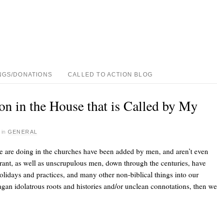
NGS/DONATIONS
CALLED TO ACTION BLOG
n in the House that is Called by My
·
in
GENERAL
e are doing in the churches have been added by men, and aren’t even
rant, as well as unscrupulous men, down through the centuries, have
olidays and practices, and many other non-biblical things into our
pagan idolatrous roots and histories and/or unclean connotations, then we