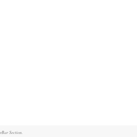
erBar Section.