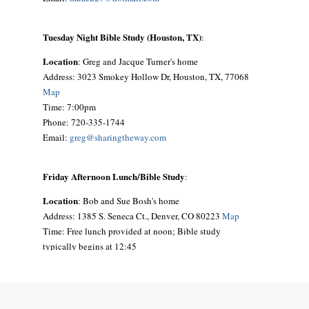
Tuesday Night Bible Study (Houston, TX)
:
Location
: Greg and Jacque Turner's home
Address: 3023 Smokey Hollow Dr, Houston, TX, 77068
Map
Time: 7:00pm
Phone: 720-335-1744
Email:
greg@sharingtheway.com
Friday Afternoon Lunch/Bible Study
:
Location
: Bob and Sue Bosh's home
Address: 1385 S. Seneca Ct., Denver, CO 80223
Map
Time: Free lunch provided at noon; Bible study
typically begins at 12:45
Phone: 303-692-9641
Email:
siouxbea@aol.com