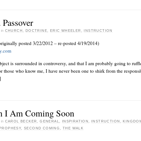
 Passover
·
in
CHURCH
,
DOCTRINE
,
ERIC WHEELER
,
INSTRUCTION
originally posted 3/22/2012 – re-posted 4/19/2014)
ay.com
subject is surrounded in controversy, and that I am probably going to ruffl
or those who know me, I have never been one to shirk from the responsib
]
n I Am Coming Soon
·
in
CAROL BECKER
,
GENERAL
,
INSPIRATION
,
INSTRUCTION
,
KINGDO
PROPHESY
,
SECOND COMING
,
THE WALK