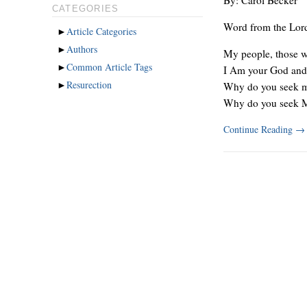
CATEGORIES
Word from the Lor
►
Article Categories
►
Authors
My people, those wh
►
Common Article Tags
I Am your God and t
►
Resurection
Why do you seek me
Why do you seek 
Continue Reading
→