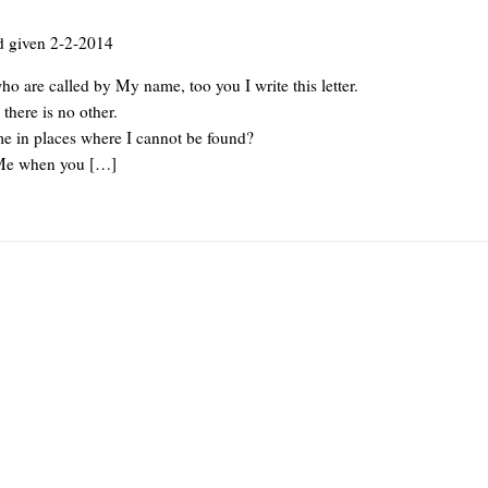
d given 2-2-2014
o are called by My name, too you I write this letter.
here is no other.
 in places where I cannot be found?
Me when you […]