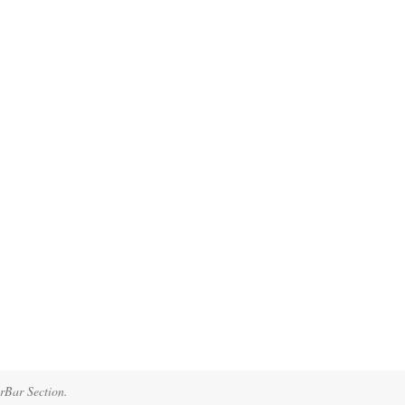
erBar Section.