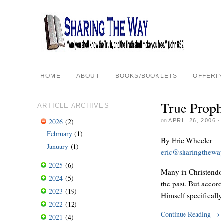
HOME
ABOUT
BOOKS/BOOKLETS
OFFERI
True Proph
ARTICLE ARCHIVES
2026
(2)
on
APRIL 26, 2006
February
(1)
By Eric Wheeler
January
(1)
eric@sharingthew
2025
(6)
Many in Christendom
2024
(5)
the past. But accor
2023
(19)
Himself specificall
2022
(12)
Continue Reading
→
2021
(4)