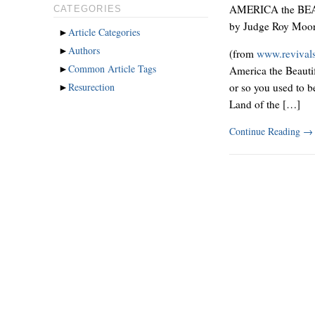
AMERICA the BE
CATEGORIES
by Judge Roy Moo
►
Article Categories
►
Authors
(from
www.revival
►
Common Article Tags
America the Beautif
►
Resurection
or so you used to b
Land of the […]
Continue Reading
→