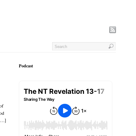
Podcast
of
God
 […]