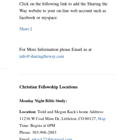
Click on the following link to add the Sharing the
Way website to your on-line web account such as
facebook or myspace:
Share
|
For More Information please Email us at
info@sharingtheway.com
Christian Fellowship Locations
Monday Night Bible Study:
Location
: Todd and Megan Kack's home Address:
11236 W Coal Mine Dr., Littleton, CO 80127,
Map
Time: Begins at 6PM
Phone: 303-906-2883
Email:
mkack27@hotmail.com