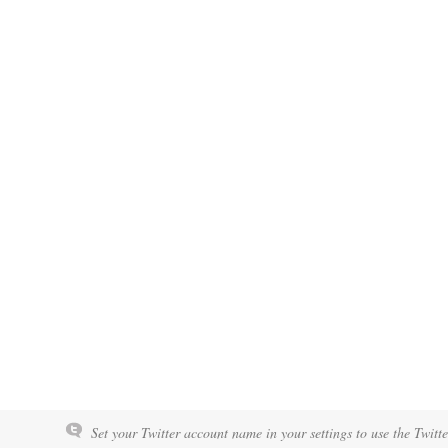
Set your Twitter account name in your settings to use the Twitt