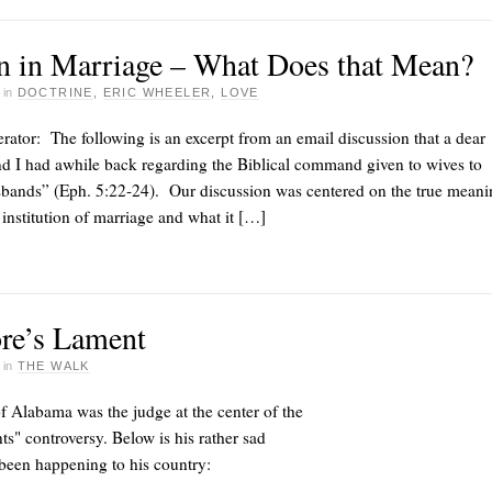
n in Marriage – What Does that Mean?
·
in
DOCTRINE
,
ERIC WHEELER
,
LOVE
ator: The following is an excerpt from an email discussion that a dear
d I had awhile back regarding the Biblical command given to wives to
usbands” (Eph. 5:22-24). Our discussion was centered on the true meani
institution of marriage and what it […]
re’s Lament
·
in
THE WALK
 Alabama was the judge at the center of the
 controversy. Below is his rather sad
been happening to his country: