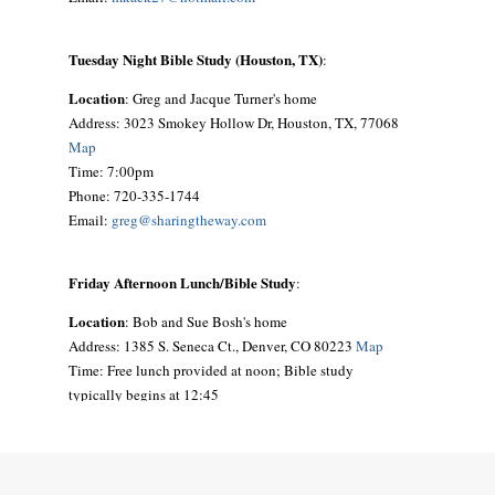
Tuesday Night Bible Study (Houston, TX)
:
Location
: Greg and Jacque Turner's home
Address: 3023 Smokey Hollow Dr, Houston, TX, 77068
Map
Time: 7:00pm
Phone: 720-335-1744
Email:
greg@sharingtheway.com
Friday Afternoon Lunch/Bible Study
:
Location
: Bob and Sue Bosh's home
Address: 1385 S. Seneca Ct., Denver, CO 80223
Map
Time: Free lunch provided at noon; Bible study
typically begins at 12:45
Phone: 303-692-9641
Email:
siouxbea@aol.com