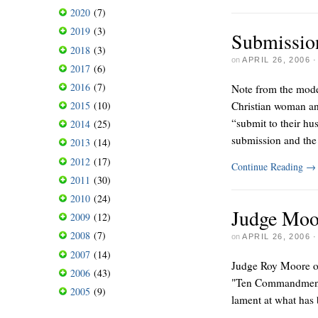
2020
(7)
2019
(3)
Submissio
2018
(3)
on
APRIL 26, 2006
2017
(6)
2016
(7)
Note from the moder
Christian woman an
2015
(10)
“submit to their h
2014
(25)
submission and the 
2013
(14)
2012
(17)
Continue Reading
→
2011
(30)
2010
(24)
Judge Moo
2009
(12)
2008
(7)
on
APRIL 26, 2006
2007
(14)
Judge Roy Moore of
2006
(43)
"Ten Commandments"
2005
(9)
lament at what has 