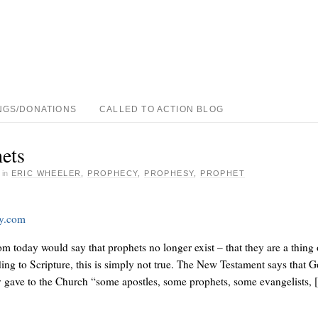
NGS/DONATIONS
CALLED TO ACTION BLOG
ets
·
in
ERIC WHEELER
,
PROPHECY
,
PROPHESY
,
PROPHET
ay.com
 today would say that prophets no longer exist – that they are a thing 
ding to Scripture, this is simply not true. The New Testament says that 
y gave to the Church “some apostles, some prophets, some evangelists,