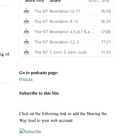
ng of
Go to podcasts page:
Podcast
Subscribe to this Site
Click on the following link to add the Sharing the
Way feed to your web account: