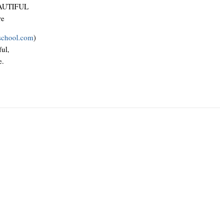
AUTIFUL
re
school.com
)
ul,
e.