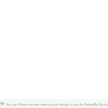
Set your Twitter account name in your settings to use the TwitterBar Sectio