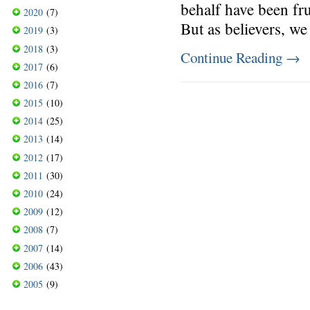
behalf have been fru
2020
(7)
But as believers, w
2019
(3)
2018
(3)
Continue Reading
→
2017
(6)
2016
(7)
2015
(10)
2014
(25)
2013
(14)
2012
(17)
2011
(30)
2010
(24)
2009
(12)
2008
(7)
2007
(14)
2006
(43)
2005
(9)