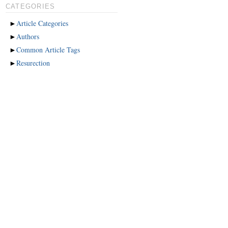
CATEGORIES
►
Article Categories
►
Authors
►
Common Article Tags
►
Resurection