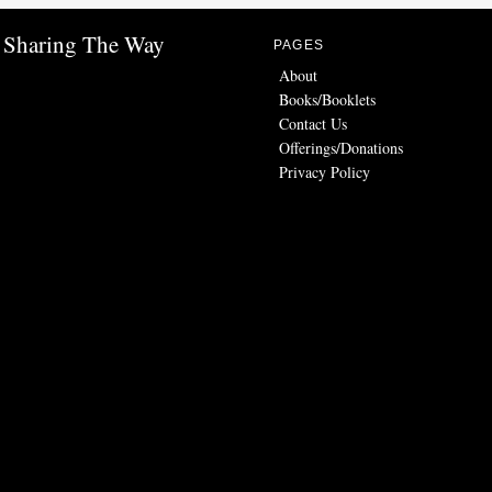
Sharing The Way
PAGES
About
Books/Booklets
Contact Us
Offerings/Donations
Privacy Policy