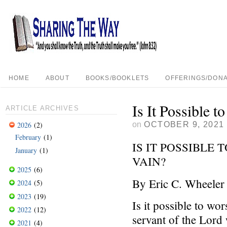
HOME
ABOUT
BOOKS/BOOKLETS
OFFERINGS/DONA
Is It Possible 
ARTICLE ARCHIVES
on
OCTOBER 9, 2021
2026
(2)
February
(1)
IS IT POSSIBLE
January
(1)
VAIN?
2025
(6)
By Eric C. Wheeler
2024
(5)
2023
(19)
Is it possible to w
2022
(12)
servant of the Lord w
2021
(4)