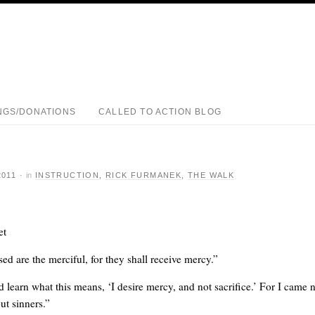
NGS/DONATIONS
CALLED TO ACTION BLOG
2011
·
in
INSTRUCTION
,
RICK FURMANEK
,
THE WALK
et
ed are the merciful, for they shall receive mercy.”
learn what this means, ‘I desire mercy, and not sacrifice.’ For I came n
but sinners.”