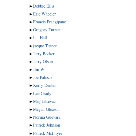
►
Debbie Ellis
►
Eric Wheeler
►
Francis Frangipane
►
Gregory Turner
►
Ian Hall
►
jacque Turner
►
Jerry Becker
►
Jerry Olson
►
Jim W
►
Joe Palcsak
►
Kerry Denten
►
Lee Grady
►
Meg Jalsevac
►
Megan Gleason
►
Norma Guevara
►
Patrick Johnson
►
Patrick McIntyre