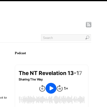
Podcast
ot to