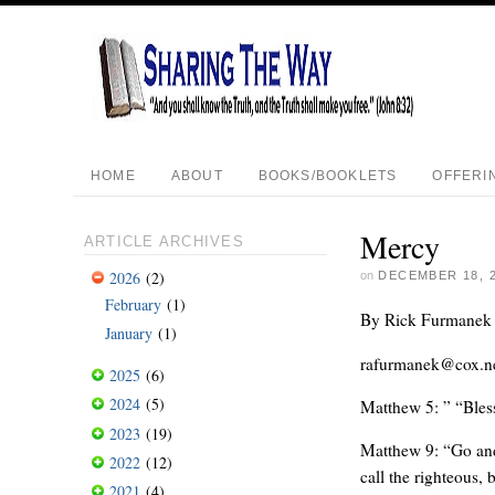
HOME
ABOUT
BOOKS/BOOKLETS
OFFERI
Mercy
ARTICLE ARCHIVES
2026
(2)
on
DECEMBER 18, 
February
(1)
By Rick Furmanek
January
(1)
rafurmanek@cox.n
2025
(6)
2024
(5)
Matthew 5: ” “Bless
2023
(19)
Matthew 9: “Go and 
2022
(12)
call the righteous, 
2021
(4)