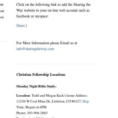
now
Click on the following link to add the Sharing the
Way website to your on-line web account such as
ear
facebook or myspace:
 or
Share
|
For More Information please Email us at
info@sharingtheway.com
Christian Fellowship Locations
Monday Night Bible Study:
Location
: Todd and Megan Kack's home Address:
11236 W Coal Mine Dr., Littleton, CO 80127,
Map
Time: Begins at 6PM
Phone: 303-906-2883