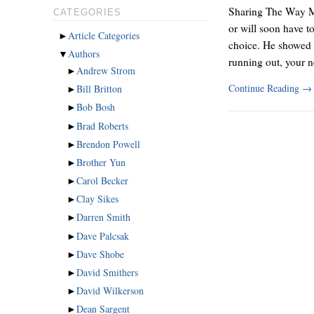
Sharing The Way Mo
CATEGORIES
or will soon have t
►
Article Categories
choice. He showed i
▼
Authors
running out, your 
►
Andrew Strom
Continue Reading
→
►
Bill Britton
►
Bob Bosh
►
Brad Roberts
►
Brendon Powell
►
Brother Yun
►
Carol Becker
►
Clay Sikes
►
Darren Smith
►
Dave Palcsak
►
Dave Shobe
►
David Smithers
►
David Wilkerson
►
Dean Sargent