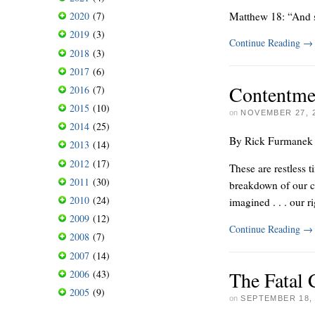
Matthew 18: “And s
2020
(7)
2019
(3)
Continue Reading
→
2018
(3)
2017
(6)
Contentme
2016
(7)
2015
(10)
on
NOVEMBER 27, 
2014
(25)
By Rick Furmanek
2013
(14)
2012
(17)
These are restless t
2011
(30)
breakdown of our civ
2010
(24)
imagined . . . our r
2009
(12)
Continue Reading
→
2008
(7)
2007
(14)
The Fatal
2006
(43)
2005
(9)
on
SEPTEMBER 18,