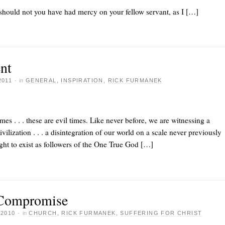
hould not you have had mercy on your fellow servant, as I […]
nt
2011
·
in
GENERAL
,
INSPIRATION
,
RICK FURMANEK
imes . . . these are evil times. Like never before, we are witnessing a
ilization . . . a disintegration of our world on a scale never previously
ight to exist as followers of the One True God […]
 Compromise
 2010
·
in
CHURCH
,
RICK FURMANEK
,
SUFFERING FOR CHRIST