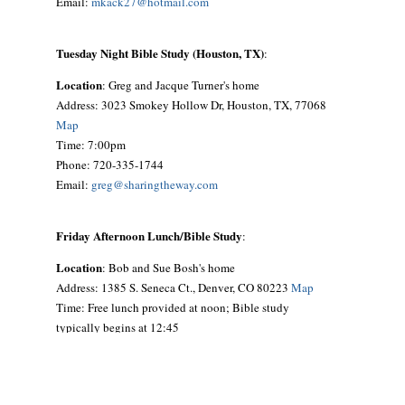
Email:
mkack27@hotmail.com
Tuesday Night Bible Study (Houston, TX)
:
Location
: Greg and Jacque Turner's home
Address: 3023 Smokey Hollow Dr, Houston, TX, 77068
Map
Time: 7:00pm
Phone: 720-335-1744
Email:
greg@sharingtheway.com
Friday Afternoon Lunch/Bible Study
:
Location
: Bob and Sue Bosh's home
Address: 1385 S. Seneca Ct., Denver, CO 80223
Map
Time: Free lunch provided at noon; Bible study
typically begins at 12:45
Phone: 303-692-9641
Email:
siouxbea@aol.com