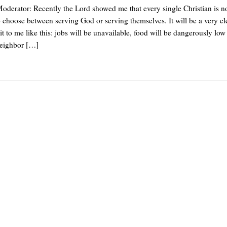
derator: Recently the Lord showed me that every single Christian is 
o choose between serving God or serving themselves. It will be a very cl
t to me like this: jobs will be unavailable, food will be dangerously low
neighbor […]