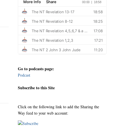
Go to podcasts page:
Podcast
Subscribe to this Site
Click on the following link to add the Sharing the
Way feed to your web account: