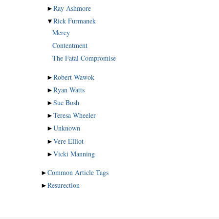
►
Ray Ashmore
▼
Rick Furmanek
Mercy
Contentment
The Fatal Compromise
►
Robert Wawok
►
Ryan Watts
►
Sue Bosh
►
Teresa Wheeler
►
Unknown
►
Vere Elliot
►
Vicki Manning
►
Common Article Tags
►
Resurection