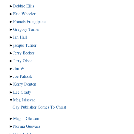
►
Debbie Ellis
►
Eric Wheeler
►
Francis Frangipane
►
Gregory Turner
►
Ian Hall
►
jacque Turner
►
Jerry Becker
►
Jerry Olson
►
Jim W
►
Joe Palcsak
►
Kerry Denten
►
Lee Grady
▼
Meg Jalsevac
Gay Publisher Comes To Christ
►
Megan Gleason
►
Norma Guevara