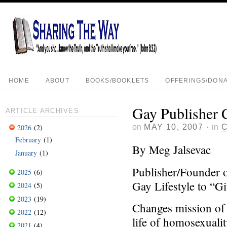
HOME
ABOUT
BOOKS/BOOKLETS
OFFERINGS/DONA
Gay Publisher 
ARTICLE ARCHIVES
on
MAY 10, 2007
·
in
2026
(2)
February
(1)
By Meg Jalsevac
January
(1)
Publisher/Founder 
2025
(6)
Gay Lifestyle to “G
2024
(5)
2023
(19)
Changes mission of 
2022
(12)
life of homosexuali
2021
(4)