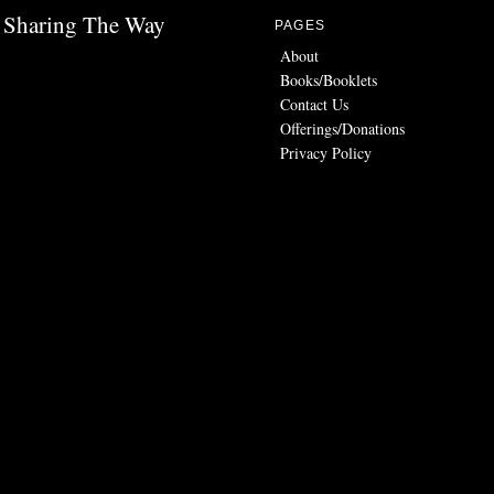
Sharing The Way
PAGES
About
Books/Booklets
Contact Us
Offerings/Donations
Privacy Policy