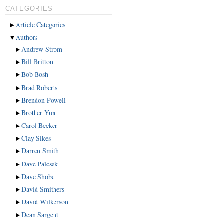
CATEGORIES
►
Article Categories
▼
Authors
►
Andrew Strom
►
Bill Britton
►
Bob Bosh
►
Brad Roberts
►
Brendon Powell
►
Brother Yun
►
Carol Becker
►
Clay Sikes
►
Darren Smith
►
Dave Palcsak
►
Dave Shobe
►
David Smithers
►
David Wilkerson
►
Dean Sargent