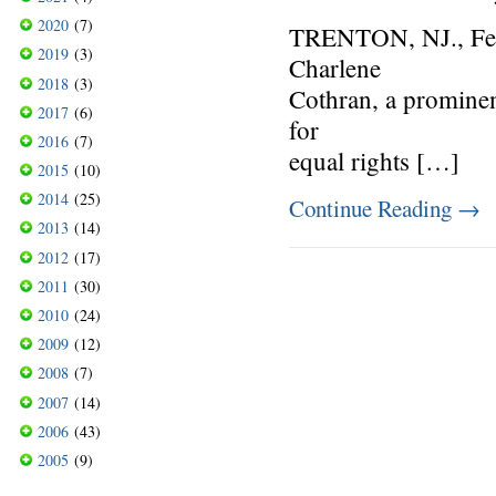
2020
(7)
TRENTON, NJ., Feb
2019
(3)
Charlene
2018
(3)
Cothran, a prominent
2017
(6)
for
2016
(7)
equal rights […]
2015
(10)
2014
(25)
Continue Reading
→
2013
(14)
2012
(17)
2011
(30)
2010
(24)
2009
(12)
2008
(7)
2007
(14)
2006
(43)
2005
(9)