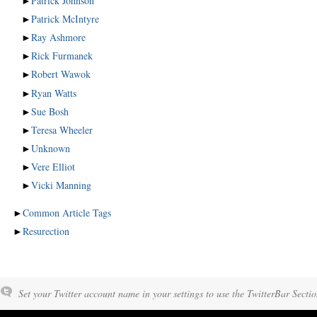
►
Patrick Johnson
►
Patrick McIntyre
►
Ray Ashmore
►
Rick Furmanek
►
Robert Wawok
►
Ryan Watts
►
Sue Bosh
►
Teresa Wheeler
►
Unknown
►
Vere Elliot
►
Vicki Manning
►
Common Article Tags
►
Resurection
Set your Twitter account name in your settings to use the TwitterBar Sectio