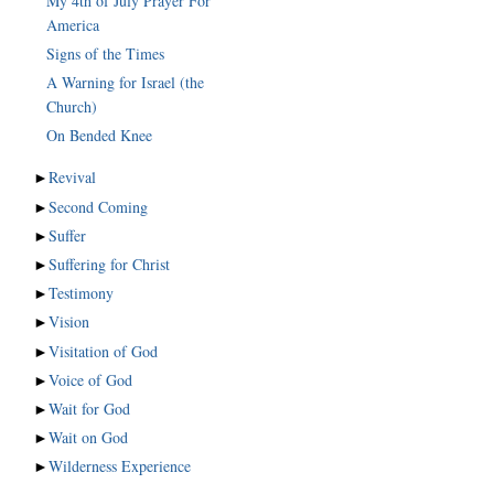
My 4th of July Prayer For
America
Signs of the Times
A Warning for Israel (the
Church)
On Bended Knee
►
Revival
►
Second Coming
►
Suffer
►
Suffering for Christ
►
Testimony
►
Vision
►
Visitation of God
►
Voice of God
►
Wait for God
►
Wait on God
►
Wilderness Experience