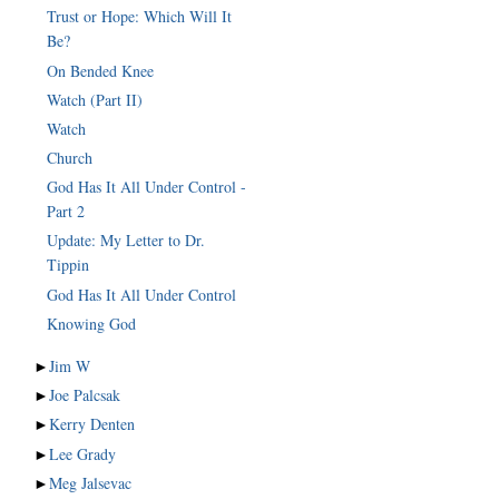
Trust or Hope: Which Will It
Be?
On Bended Knee
Watch (Part II)
Watch
Church
God Has It All Under Control -
Part 2
Update: My Letter to Dr.
Tippin
God Has It All Under Control
Knowing God
►
Jim W
►
Joe Palcsak
►
Kerry Denten
►
Lee Grady
►
Meg Jalsevac