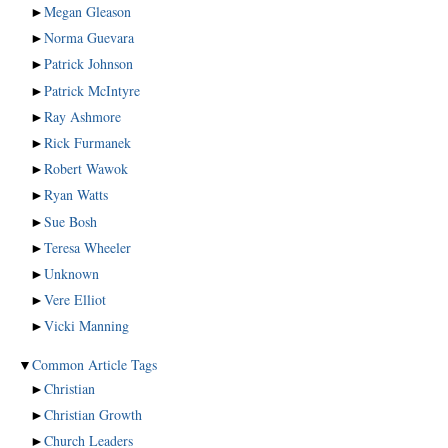
►
Megan Gleason
►
Norma Guevara
►
Patrick Johnson
►
Patrick McIntyre
►
Ray Ashmore
►
Rick Furmanek
►
Robert Wawok
►
Ryan Watts
►
Sue Bosh
►
Teresa Wheeler
►
Unknown
►
Vere Elliot
►
Vicki Manning
▼
Common Article Tags
►
Christian
►
Christian Growth
►
Church Leaders