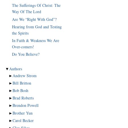
The Sufferings Of Christ: The
Way Of The Lord
Are We “Right With God”?
Hearing from God and Testing
the Spirits
In Faith & Weakness We Are
Over-comers!
Do You Believe?
▼
Authors
►
Andrew Strom
►
Bill Britton
►
Bob Bosh
►
Brad Roberts
►
Brendon Powell
►
Brother Yun
►
Carol Becker
►
Clay Sikes