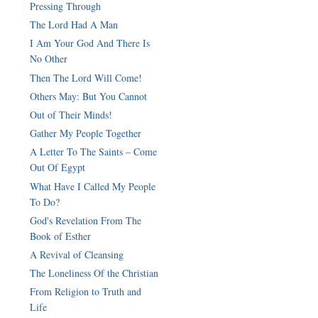
Pressing Through
The Lord Had A Man
I Am Your God And There Is
No Other
Then The Lord Will Come!
Others May: But You Cannot
Out of Their Minds!
Gather My People Together
A Letter To The Saints – Come
Out Of Egypt
What Have I Called My People
To Do?
God's Revelation From The
Book of Esther
A Revival of Cleansing
The Loneliness Of the Christian
From Religion to Truth and
Life