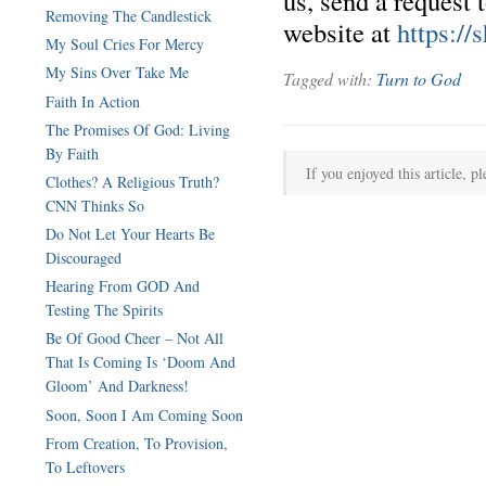
us, send a request 
Removing The Candlestick
website at
https://
My Soul Cries For Mercy
My Sins Over Take Me
Tagged with:
Turn to God
Faith In Action
The Promises Of God: Living
By Faith
If you enjoyed this article, pl
Clothes? A Religious Truth?
CNN Thinks So
Do Not Let Your Hearts Be
Discouraged
Hearing From GOD And
Testing The Spirits
Be Of Good Cheer – Not All
That Is Coming Is ‘Doom And
Gloom’ And Darkness!
Soon, Soon I Am Coming Soon
From Creation, To Provision,
To Leftovers