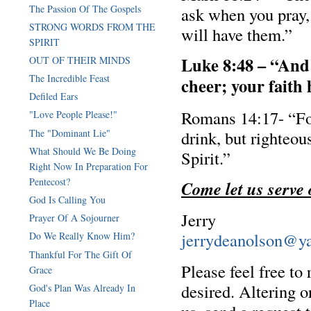
The Passion Of The Gospels
ask when you pray,
STRONG WORDS FROM THE
will have them.”
SPIRIT
Luke 8:48 – “And 
OUT OF THEIR MINDS
The Incredible Feast
cheer; your faith
Defiled Ears
Romans 14:17- “Fo
"Love People Please!"
The "Dominant Lie"
drink, but righteou
What Should We Be Doing
Spirit.”
Right Now In Preparation For
Pentecost?
Come let us serve
God Is Calling You
Jerry
Prayer Of A Sojourner
jerrydeanolson@y
Do We Really Know Him?
Thankful For The Gift Of
Please feel free to
Grace
desired. Altering o
God's Plan Was Already In
Place