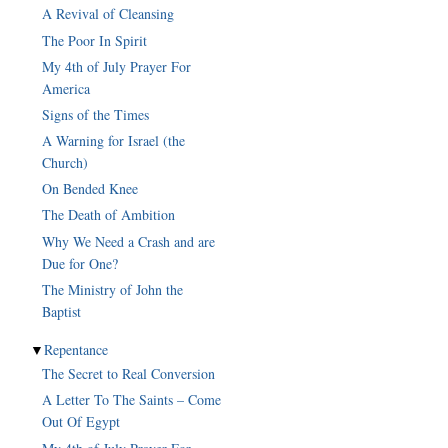
A Revival of Cleansing
The Poor In Spirit
My 4th of July Prayer For
America
Signs of the Times
A Warning for Israel (the
Church)
On Bended Knee
The Death of Ambition
Why We Need a Crash and are
Due for One?
The Ministry of John the
Baptist
▼
Repentance
The Secret to Real Conversion
A Letter To The Saints – Come
Out Of Egypt