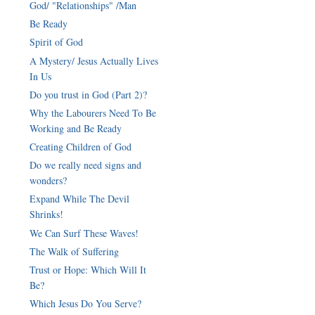
God/ "Relationships" /Man
Be Ready
Spirit of God
A Mystery/ Jesus Actually Lives
In Us
Do you trust in God (Part 2)?
Why the Labourers Need To Be
Working and Be Ready
Creating Children of God
Do we really need signs and
wonders?
Expand While The Devil
Shrinks!
We Can Surf These Waves!
The Walk of Suffering
Trust or Hope: Which Will It
Be?
Which Jesus Do You Serve?