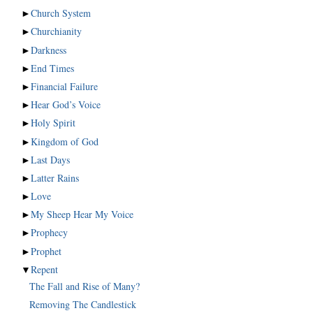
►
Church System
►
Churchianity
►
Darkness
►
End Times
►
Financial Failure
►
Hear God’s Voice
►
Holy Spirit
►
Kingdom of God
►
Last Days
►
Latter Rains
►
Love
►
My Sheep Hear My Voice
►
Prophecy
►
Prophet
▼
Repent
The Fall and Rise of Many?
Removing The Candlestick