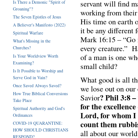
servant will find m
Is There a Demonic "Spirit of
Groaning"?
working from their
The Seven Epistles of Jesus
His time on earth 
A Believer's Manifesto (2022)
it be any different
Spiritual Warfare
Mark 16:15 – “Go i
What's Missing in the
every creature.” H
Churches?
of a man is one who
Is Your Worldview Worth
Examining?
small child?
Is It Possible to Worship and
Serve God in Vain?
What good is all th
Once Saved Always Saved?
we lose out on our 
How True Biblical Conversions
? Phil 3:8 –
Savior
Take Place
for the excellenc
Spiritual Authority and God's
Lord, for whom I h
Ordinances
count them rubbis
COVID-19 QUARANTINE:
HOW SHOULD CHRISTIANS
all about our worl
RESPOND?