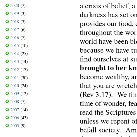
a crisis of belief, 
2020
(7)
darkness has set o
2019
(3)
provides our food, 
2018
(3)
2017
(6)
throughout the wo
2016
(7)
world have been b
2015
(10)
because we have tu
2014
(25)
find ourselves at s
2013
(14)
brought to her kn
2012
(17)
become wealthy, an
2011
(30)
that you are wretch
2010
(24)
(Rev 3:17). We find
2009
(12)
time of wonder, fe
2008
(7)
2007
(14)
read the Scriptures
2006
(43)
unless we repent of
2005
(9)
befall society. Ame