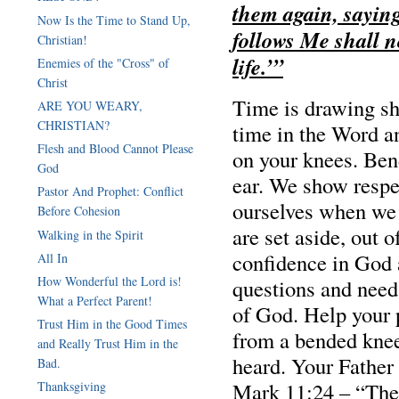
them again, saying
Now Is the Time to Stand Up,
follows Me shall n
Christian!
life.’”
Enemies of the "Cross" of
Christ
Time is drawing s
ARE YOU WEARY,
CHRISTIAN?
time in the Word a
Flesh and Blood Cannot Please
on your knees. Ben
God
ear. We show resp
Pastor And Prophet: Conflict
ourselves when we 
Before Cohesion
are set aside, out 
Walking in the Spirit
confidence in God 
All In
How Wonderful the Lord is!
questions and need
What a Perfect Parent!
of God. Help your 
Trust Him in the Good Times
from a bended knee
and Really Trust Him in the
heard. Your Father
Bad.
Mark 11:24 – “Ther
Thanksgiving