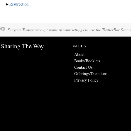
►
Resurection
Set your Twitter account name in your settings to use the TwitterBar Sectio
Sharing The Way
PAGES
About
Books/Booklets
Contact Us
Offerings/Donations
Privacy Policy