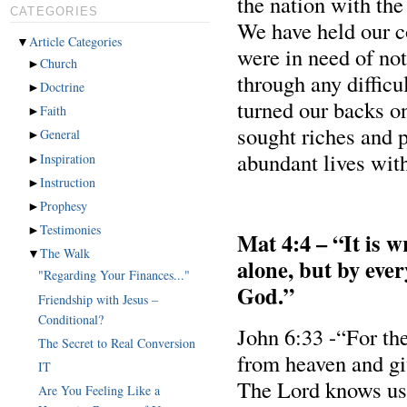
the nation with the
CATEGORIES
We have held our c
▼
Article Categories
were in need of no
►
Church
through any difficul
►
Doctrine
turned our backs o
►
Faith
sought riches and p
►
General
abundant lives wit
►
Inspiration
►
Instruction
►
Prophesy
►
Testimonies
Mat 4:4 – “It is w
▼
The Walk
alone, but by eve
"Regarding Your Finances..."
God.”
Friendship with Jesus –
Conditional?
John 6:33 -“For t
The Secret to Real Conversion
from heaven and giv
IT
The Lord knows us 
Are You Feeling Like a