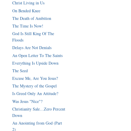
Christ Living in Us
On Bended Knee
The Death of Ambition
The Time Is Now!
God Is Still King Of The
Floods
Delays Are Not Denials
An Open Letter To The Saints
Everything Is Upside Down
The Seed
Excuse Me, Are You Jesus?
The Mystery of the Gospel
Is Greed Only An Attitude?
Was Jesus "Nice"?
Christianity Sale…Zero Percent
Down
An Anointing from God (Part
2)