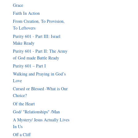
Grace
Faith In Action
From Creation, To Provision,
To Leftovers
Purity 601 - Part III: Israel
Make Ready
Purity 601 - Part II: The Army
of God made Battle Ready
Purity 601 – Part I
Walking and Praying in God’s
Love
Cursed or Blessed -What is Our
Choice?
Of the Heart
God/ "Relationships" /Man
A Mystery/ Jesus Actually Lives
In Us
Off a Cliff