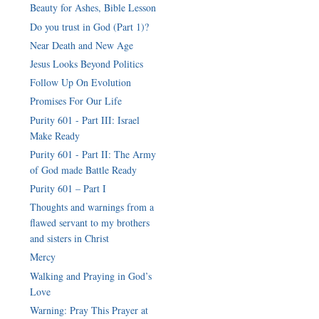
Beauty for Ashes, Bible Lesson
Do you trust in God (Part 1)?
Near Death and New Age
Jesus Looks Beyond Politics
Follow Up On Evolution
Promises For Our Life
Purity 601 - Part III: Israel
Make Ready
Purity 601 - Part II: The Army
of God made Battle Ready
Purity 601 – Part I
Thoughts and warnings from a
flawed servant to my brothers
Mercy
Walking and Praying in God’s
Love
Warning: Pray This Prayer at