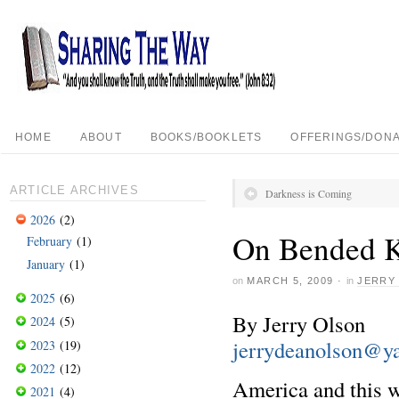
HOME
ABOUT
BOOKS/BOOKLETS
OFFERINGS/DONA
ARTICLE ARCHIVES
Darkness is Coming
2026
(2)
On Bended 
February
(1)
January
(1)
on
MARCH 5, 2009
·
in
JERRY
2025
(6)
By Jerry Olson
2024
(5)
jerrydeanolson@y
2023
(19)
2022
(12)
America and this wo
2021
(4)