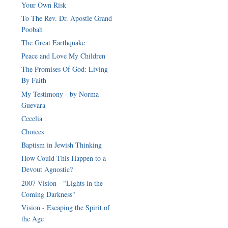
Your Own Risk
To The Rev. Dr. Apostle Grand
Poobah
The Great Earthquake
Peace and Love My Children
The Promises Of God: Living
By Faith
My Testimony - by Norma
Guevara
Cecelia
Choices
Baptism in Jewish Thinking
How Could This Happen to a
Devout Agnostic?
2007 Vision - "Lights in the
Coming Darkness"
Vision - Escaping the Spirit of
the Age