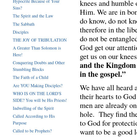
knees and humble o
Hypocrite Because of Your
Sins?
Him. We are in bon
The Spirit and the Law
do know, do not kn
The Sabbath
therefore in the li
Disciples
do not be entangle
THE JOY OF TRIBULATION
God get our attenti
A Greater Than Solomon is
get us on our kne
Here!
and the Kingdom o
Conquering Doubts and Other
Stumbling Blocks
in the gospel.”
The Faith of a Child
We have all heard 
Are YOU Making Disciples?
WHO IS ON THE LORD'S
their hearts to God
SIDE? You will be His Priests!
men are already on 
Indwelling of the Spirit
hole. They find the
Called According to His
to God for protecti
Purpose
want to be a good l
Called to be Prophets?