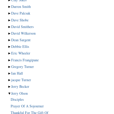
►
Darren Smith
►
Dave Palcsak
►
Dave Shobe
►
David Smithers
►
David Wilkerson
►
Dean Sargent
►
Debbie Ellis
►
Eric Wheeler
►
Francis Frangipane
►
Gregory Turner
►
Ian Hall
►
jacque Turner
►
Jerry Becker
▼
Jerry Olson
Disciples
Prayer Of A Sojourner
Thankful For The Gift Of