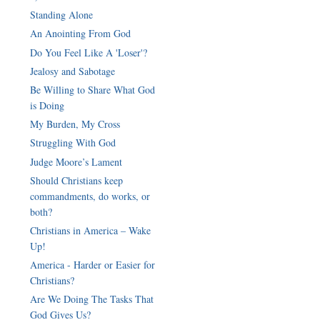
Standing Alone
An Anointing From God
Do You Feel Like A 'Loser'?
Jealosy and Sabotage
Be Willing to Share What God
is Doing
My Burden, My Cross
Struggling With God
Judge Moore’s Lament
Should Christians keep
commandments, do works, or
both?
Christians in America – Wake
Up!
America - Harder or Easier for
Christians?
Are We Doing The Tasks That
God Gives Us?