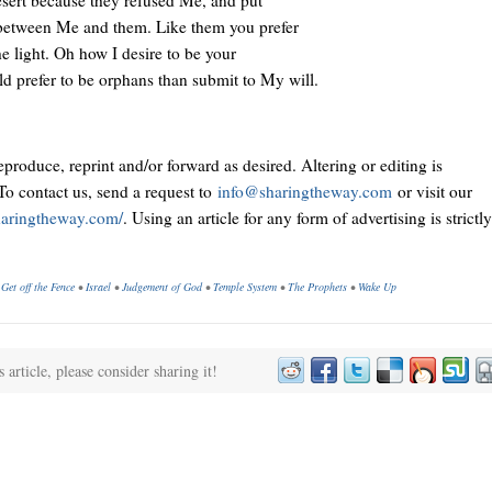
 between Me and them. Like them you prefer
he light. Oh how I desire to be your
ld prefer to be orphans than submit to My will.
reproduce, reprint and/or forward as desired. Altering or editing is
To contact us, send a request to
info@sharingtheway.com
or visit our
sharingtheway.com/
. Using an article for any form of advertising is strictly
•
Get off the Fence
•
Israel
•
Judgement of God
•
Temple System
•
The Prophets
•
Wake Up
s article, please consider sharing it!