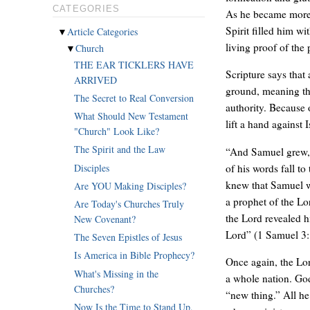
CATEGORIES
As he became more 
Spirit filled him w
▼
Article Categories
living proof of the
▼
Church
THE EAR TICKLERS HAVE
Scripture says that
ARRIVED
ground, meaning th
The Secret to Real Conversion
authority. Because 
What Should New Testament
lift a hand against I
"Church" Look Like?
The Spirit and the Law
“And Samuel grew, 
Disciples
of his words fall t
knew that Samuel wa
Are YOU Making Disciples?
a prophet of the Lo
Are Today's Churches Truly
the Lord revealed h
New Covenant?
Lord” (1 Samuel 3:
The Seven Epistles of Jesus
Is America in Bible Prophecy?
Once again, the Lor
What's Missing in the
a whole nation. Go
Churches?
“new thing.” All h
Now Is the Time to Stand Up,