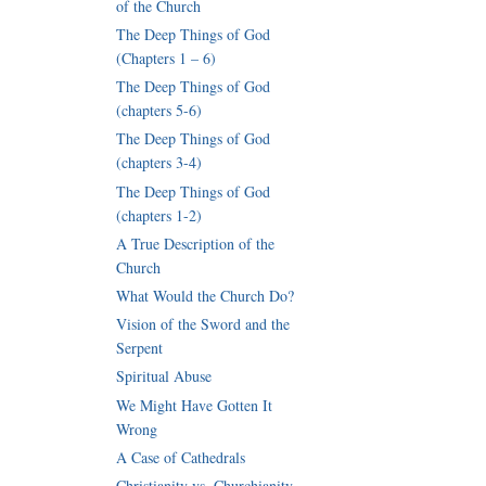
of the Church
The Deep Things of God
(Chapters 1 – 6)
The Deep Things of God
(chapters 5-6)
The Deep Things of God
(chapters 3-4)
The Deep Things of God
(chapters 1-2)
A True Description of the
Church
What Would the Church Do?
Vision of the Sword and the
Serpent
Spiritual Abuse
We Might Have Gotten It
Wrong
A Case of Cathedrals
Christianity vs. Churchianity