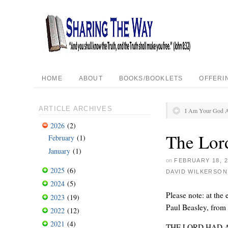
HOME
ABOUT
BOOKS/BOOKLETS
OFFERI
ARTICLE ARCHIVES
I Am Your God A
2026
(2)
The Lor
February
(1)
January
(1)
on
FEBRUARY 18, 2
2025
(6)
DAVID WILKERSON
2024
(5)
Please note: at the 
2023
(19)
Paul Beasley, from
2022
(12)
2021
(4)
THE LORD HAD 