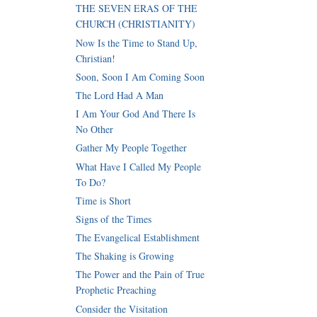
THE SEVEN ERAS OF THE
CHURCH (CHRISTIANITY)
Now Is the Time to Stand Up,
Christian!
Soon, Soon I Am Coming Soon
The Lord Had A Man
I Am Your God And There Is
No Other
Gather My People Together
What Have I Called My People
To Do?
Time is Short
Signs of the Times
The Evangelical Establishment
The Shaking is Growing
The Power and the Pain of True
Prophetic Preaching
Consider the Visitation