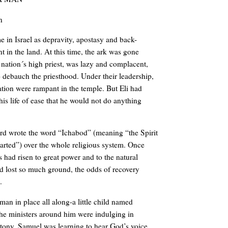
n
ime in Israel as depravity, apostasy and back-
t in the land. At this time, the ark was gone
e nation´s high priest, was lazy and complacent,
o debauch the priesthood. Under their leadership,
ation were rampant in the temple. But Eli had
is life of ease that he would not do anything
ord wrote the word “Ichabod” (meaning “the Spirit
arted”) over the whole religious system. Once
s had risen to great power and to the natural
d lost so much ground, the odds of recovery
.
man in place all along-a little child named
he ministers around him were indulging in
ttony, Samuel was learning to hear God’s voice.