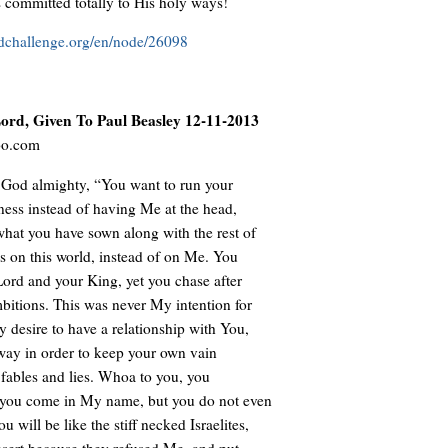
 committed totally to His holy ways!
ldchallenge.org/en/node/26098
rd, Given To Paul Beasley 12-11-2013
oo.com
 God almighty, “You want to run your
iness instead of having Me at the head,
what you have sown along with the rest of
s on this world, instead of on Me. You
Lord and your King, yet you chase after
bitions. This was never My intention for
y desire to have a relationship with You,
ay in order to keep your own vain
g fables and lies. Whoa to you, you
 you come in My name, but you do not even
will be like the stiff necked Israelites,
esert because they refused Me, and put