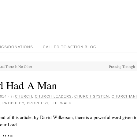
NGS/DONATIONS
CALLED TO ACTION BLOG
nd There Is No Other
Pressing Through
d Had A Man
014
·
in
CHURCH
,
CHURCH LEADERS
,
CHURCH SYSTEM
,
CHURCHIANI
,
PROPHECY
,
PROPHESY
,
THE WALK
end of this article, by David Wilkerson, there is a powerful word given t
 our Lord.
A MAN