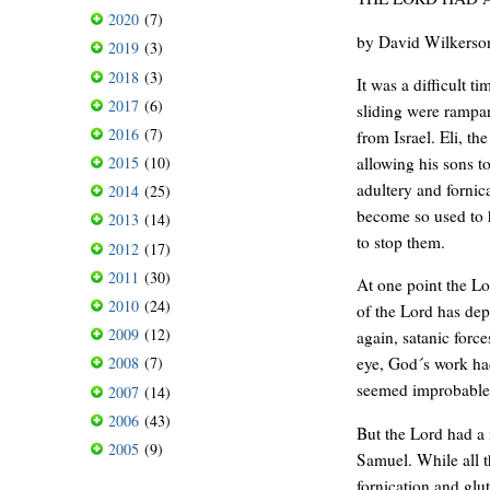
2020
(7)
by David Wilkerso
2019
(3)
2018
(3)
It was a difficult t
2017
(6)
sliding were rampan
2016
(7)
from Israel. Eli, th
allowing his sons t
2015
(10)
adultery and fornic
2014
(25)
become so used to h
2013
(14)
to stop them.
2012
(17)
2011
(30)
At one point the L
2010
(24)
of the Lord has dep
2009
(12)
again, satanic force
2008
(7)
eye, God´s work ha
seemed improbable
2007
(14)
2006
(43)
But the Lord had a 
2005
(9)
Samuel. While all t
fornication and glu