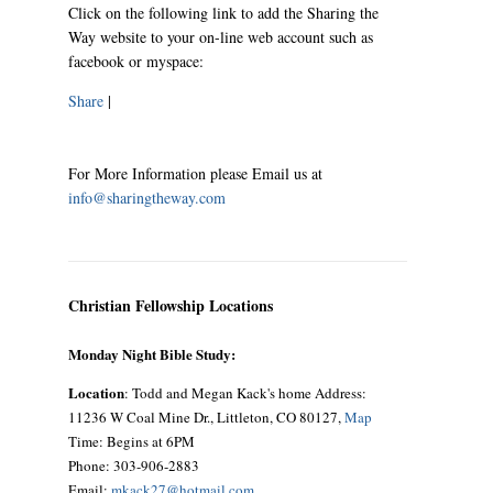
Click on the following link to add the Sharing the
Way website to your on-line web account such as
facebook or myspace:
Share
|
For More Information please Email us at
info@sharingtheway.com
Christian Fellowship Locations
Monday Night Bible Study:
Location
: Todd and Megan Kack's home Address:
11236 W Coal Mine Dr., Littleton, CO 80127,
Map
Time: Begins at 6PM
Phone: 303-906-2883
Email:
mkack27@hotmail.com