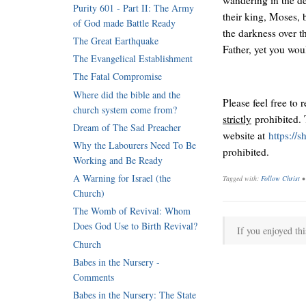
Purity 601 - Part II: The Army
their king, Moses,
of God made Battle Ready
the darkness over t
The Great Earthquake
Father, yet you wou
The Evangelical Establishment
The Fatal Compromise
Where did the bible and the
Please feel free to 
church system come from?
strictly
prohibited. 
Dream of The Sad Preacher
website at
https://
Why the Labourers Need To Be
prohibited.
Working and Be Ready
A Warning for Israel (the
Tagged with:
Follow Christ
Church)
The Womb of Revival: Whom
Does God Use to Birth Revival?
If you enjoyed thi
Church
Babes in the Nursery -
Comments
Babes in the Nursery: The State