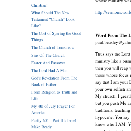
whose ministry was
Christian!
http://sermons.wor
What Should The New
Testament “Church” Look
Like?
The Cost of Sparing the Good
Word From The Lo
Things
paul.beasley@yah
The Church of Tomorrow
Thus says the Lord
Sins Of The Church
ministry like a bus
Easter And Passover
then you will reap 
The Lord Had A Man
those whose focus i
God's Revelation From The
say that I am your 
Book of Esther
your own selfish am
From Religion to Truth and
My church. I greatl
Life
but you push Me aw
My 4th of July Prayer For
traditions, teachin
America
hypocrite. You say
Purity 601 - Part III: Israel
know who I AM. You 
Make Ready
wandering in the d