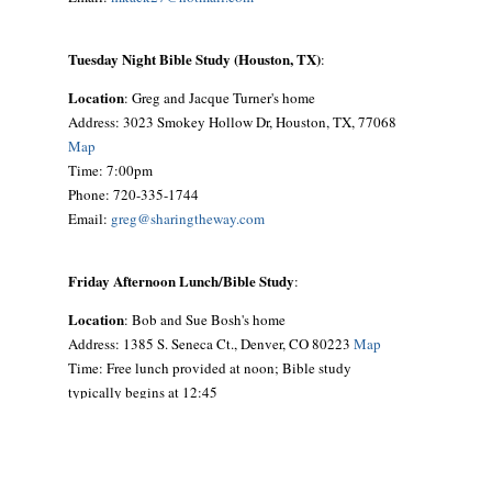
Tuesday Night Bible Study (Houston, TX)
:
Location
: Greg and Jacque Turner's home
Address: 3023 Smokey Hollow Dr, Houston, TX, 77068
Map
Time: 7:00pm
Phone: 720-335-1744
Email:
greg@sharingtheway.com
Friday Afternoon Lunch/Bible Study
:
Location
: Bob and Sue Bosh's home
Address: 1385 S. Seneca Ct., Denver, CO 80223
Map
Time: Free lunch provided at noon; Bible study
typically begins at 12:45
Phone: 303-692-9641
Email:
siouxbea@aol.com