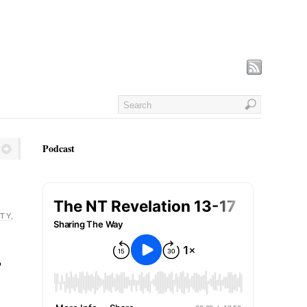
Podcast
TY
,
o