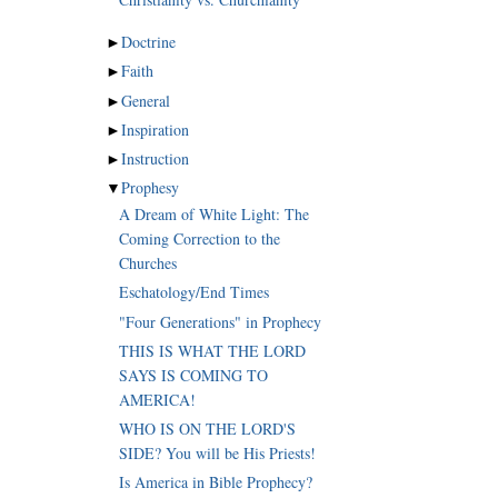
►
Doctrine
►
Faith
►
General
►
Inspiration
►
Instruction
▼
Prophesy
A Dream of White Light: The
Coming Correction to the
Churches
Eschatology/End Times
"Four Generations" in Prophecy
THIS IS WHAT THE LORD
SAYS IS COMING TO
AMERICA!
WHO IS ON THE LORD'S
SIDE? You will be His Priests!
Is America in Bible Prophecy?