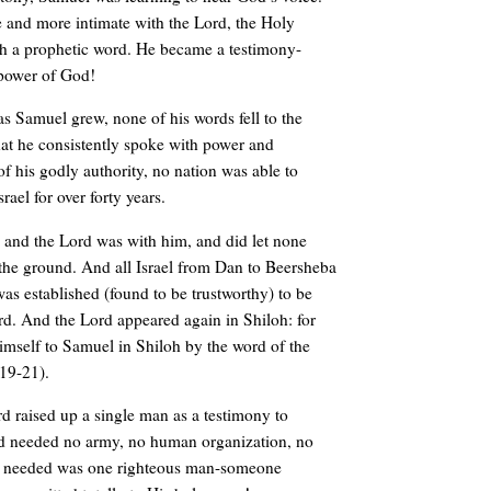
and more intimate with the Lord, the Holy
ith a prophetic word. He became a testimony-
 power of God!
 as Samuel grew, none of his words fell to the
at he consistently spoke with power and
of his godly authority, no nation was able to
srael for over forty years.
and the Lord was with him, and did let none
o the ground. And all Israel from Dan to Beersheba
s established (found to be trustworthy) to be
rd. And the Lord appeared again in Shiloh: for
imself to Samuel in Shiloh by the word of the
19-21).
d raised up a single man as a testimony to
d needed no army, no human organization, no
e needed was one righteous man-someone