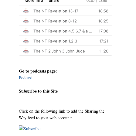
Go to podcasts page:
Podcast
Subscribe to this Site
Click on the following link to add the Sharing the
Way feed to your web account: