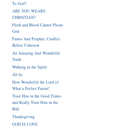
To God?
ARE YOU WEARY,
CHRISTIAN?
Flesh and Blood Cannot Please
God
Pastor And Prophet: Conflict
Before Cohesion
An Amazing And Wonderful
Truth
Walking in the Spirit
All In
How Wonderful the Lord is!
What a Perfect Parent!
Trust Him in the Good Times
and Really Trust Him in the
Bad.
Thanksgiving
GOD IS LOVE