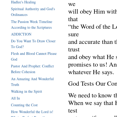
we
Hadlee's Healing
Spiritual Authority and God's
will obey Him with
Ordinances
that
The Passion Week Timeline
“the Word of the Lo
According to the Scriptures
sure
ADDICTION
and accurate than 
Do You Want To Draw Closer
To God?
trust
Flesh and Blood Cannot Please
and obey what He sa
God
promises to us! An
Pastor And Prophet: Conflict
whatever He says.
Before Cohesion
An Amazing And Wonderful
God Tests Our Co
Truth
Walking in the Spirit
We need to know t
All In
When we say that H
Counting the Cost
test
How Wonderful the Lord is!