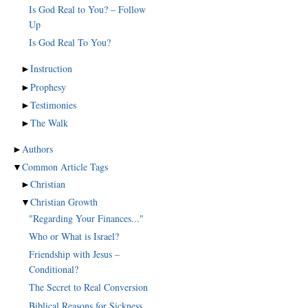
Is God Real to You? – Follow
Up
Is God Real To You?
►
Instruction
►
Prophesy
►
Testimonies
►
The Walk
►
Authors
▼
Common Article Tags
►
Christian
▼
Christian Growth
"Regarding Your Finances..."
Who or What is Israel?
Friendship with Jesus –
Conditional?
The Secret to Real Conversion
Biblical Reasons for Sickness