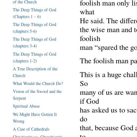
foolish man only li
of the Church
what
The Deep Things of God
(Chapters 1 – 6)
He said. The diffe
The Deep Things of God
the wise man and t
(chapters 5-6)
foolish
The Deep Things of God
man “spared the go
(chapters 3-4)
The Deep Things of God
The foolish man pai
(chapters 1-2)
A True Description of the
This is a huge chal
Church
So
What Would the Church Do?
many of us are want
Vision of the Sword and the
Serpent
if God
Spiritual Abuse
has asked us to sac
We Might Have Gotten It
do
Wrong
that, because God 
A Case of Cathedrals
to
Christianity vs. Churchianity