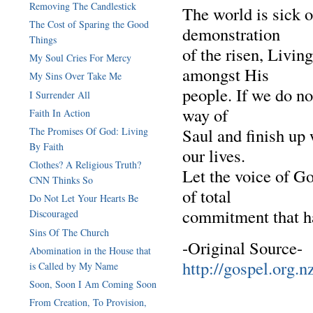
Removing The Candlestick
The world is sick of
The Cost of Sparing the Good
demonstration
Things
of the risen, Livin
My Soul Cries For Mercy
amongst His
My Sins Over Take Me
people. If we do no
I Surrender All
way of
Faith In Action
Saul and finish up 
The Promises Of God: Living
By Faith
our lives.
Clothes? A Religious Truth?
Let the voice of God
CNN Thinks So
of total
Do Not Let Your Hearts Be
commitment that ha
Discouraged
Sins Of The Church
-Original Source-
Abomination in the House that
http://gospel.org.n
is Called by My Name
Soon, Soon I Am Coming Soon
From Creation, To Provision,