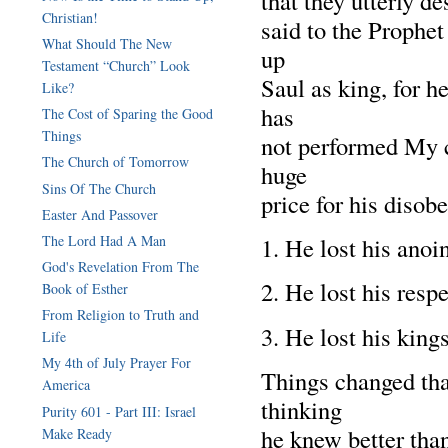
that they utterly d
Christian!
said to the Prophet
What Should The New
up
Testament “Church” Look
Saul as king, for 
Like?
has
The Cost of Sparing the Good
Things
not performed My 
The Church of Tomorrow
huge
Sins Of The Church
price for his disob
Easter And Passover
The Lord Had A Man
1. He lost his anoi
God's Revelation From The
2. He lost his resp
Book of Esther
From Religion to Truth and
3. He lost his kings
Life
My 4th of July Prayer For
Things changed that
America
thinking
Purity 601 - Part III: Israel
he knew better tha
Make Ready