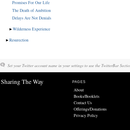
Promises For Our Life
The Death of Ambition
Delays Are Not Denials
►
Wilderness Experience
►
Resurection
Set your Twitter account name in your settings to use the TwitterBar Sectio
Sharing The Way
PAGES
About
Books/Booklets
Contact Us
Offerings/Donations
Privacy Policy