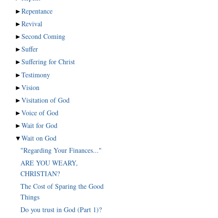
►
Repentance
►
Revival
►
Second Coming
►
Suffer
►
Suffering for Christ
►
Testimony
►
Vision
►
Visitation of God
►
Voice of God
►
Wait for God
▼
Wait on God
"Regarding Your Finances..."
ARE YOU WEARY,
CHRISTIAN?
The Cost of Sparing the Good
Things
Do you trust in God (Part 1)?