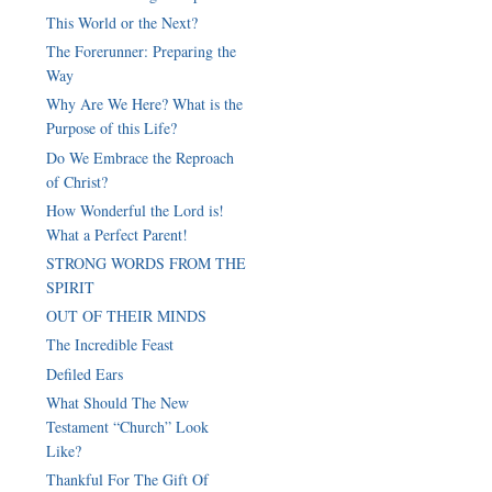
This World or the Next?
The Forerunner: Preparing the
Way
Why Are We Here? What is the
Purpose of this Life?
Do We Embrace the Reproach
of Christ?
How Wonderful the Lord is!
What a Perfect Parent!
STRONG WORDS FROM THE
SPIRIT
OUT OF THEIR MINDS
The Incredible Feast
Defiled Ears
What Should The New
Testament “Church” Look
Like?
Thankful For The Gift Of