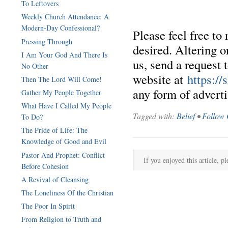
To Leftovers
Weekly Church Attendance: A
Modern-Day Confessional?
Please feel free to
Pressing Through
desired. Altering o
I Am Your God And There Is
us, send a request 
No Other
website at
https:/
Then The Lord Will Come!
any form of advertis
Gather My People Together
What Have I Called My People
Tagged with:
Belief
•
Follow 
To Do?
The Pride of Life: The
Knowledge of Good and Evil
Pastor And Prophet: Conflict
If you enjoyed this article, pl
Before Cohesion
A Revival of Cleansing
The Loneliness Of the Christian
The Poor In Spirit
From Religion to Truth and