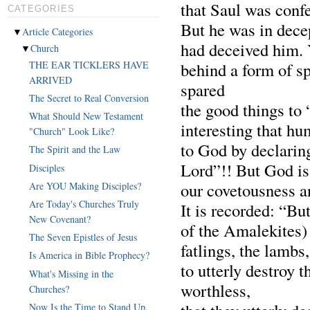
that Saul was conf
CATEGORIES
But he was in dece
▼
Article Categories
had deceived him. 
▼
Church
behind a form of sp
THE EAR TICKLERS HAVE
ARRIVED
spared
The Secret to Real Conversion
the good things to 
What Should New Testament
interesting that hu
"Church" Look Like?
to God by declaring
The Spirit and the Law
Lord”!! But God is
Disciples
our covetousness an
Are YOU Making Disciples?
Are Today's Churches Truly
It is recorded: “B
New Covenant?
of the Amalekites) 
The Seven Epistles of Jesus
fatlings, the lambs
Is America in Bible Prophecy?
to utterly destroy 
What's Missing in the
worthless,
Churches?
Now Is the Time to Stand Up,