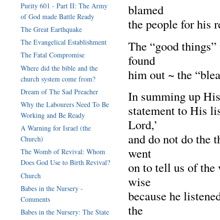
Purity 601 - Part II: The Army
blamed
of God made Battle Ready
the people for his 
The Great Earthquake
The Evangelical Establishment
The “good things” t
The Fatal Compromise
found
Where did the bible and the
him out ~ the “blea
church system come from?
Dream of The Sad Preacher
In summing up His
Why the Labourers Need To Be
statement to His l
Working and Be Ready
Lord,’
A Warning for Israel (the
and do not do the 
Church)
went
The Womb of Revival: Whom
Does God Use to Birth Revival?
on to tell us of t
Church
wise
Babes in the Nursery -
because he listene
Comments
the
Babes in the Nursery: The State