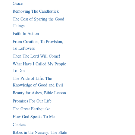
Grace
Removing The Candlestick
The Cost of Sparing the Good
Things
Faith In Action
From Creation, To Provision,
To Leftovers
Then The Lord Will Come!
What Have I Called My People
To Do?
The Pride of Life: The
Knowledge of Good and Evil
Beauty for Ashes, Bible Lesson
Promises For Our Life
The Great Earthquake
How God Speaks To Me
Choices
Babes in the Nursery: The State