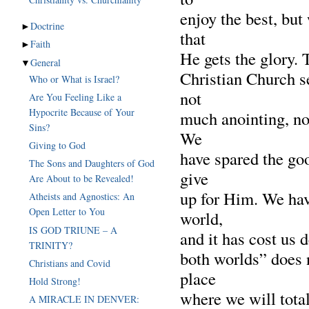
enjoy the best, but
►
Doctrine
that
►
Faith
He gets the glory.
▼
General
Christian Church s
Who or What is Israel?
not
Are You Feeling Like a
Hypocrite Because of Your
much anointing, no
Sins?
We
Giving to God
have spared the go
The Sons and Daughters of God
give
Are About to be Revealed!
up for Him. We ha
Atheists and Agnostics: An
Open Letter to You
world,
IS GOD TRIUNE – A
and it has cost us d
TRINITY?
both worlds” does n
Christians and Covid
place
Hold Strong!
where we will total
A MIRACLE IN DENVER: