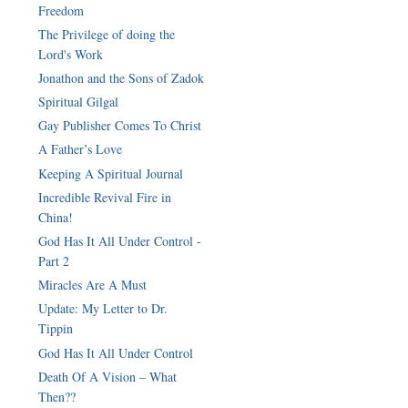
Freedom
The Privilege of doing the
Jonathon and the Sons of Zadok
Spiritual Gilgal
Gay Publisher Comes To Christ
A Father’s Love
Keeping A Spiritual Journal
Incredible Revival Fire in
China!
God Has It All Under Control -
Part 2
Miracles Are A Must
Update: My Letter to Dr.
Tippin
God Has It All Under Control
Death Of A Vision – What
Then??