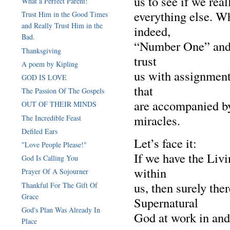
us to see if we rea
What a Perfect Parent!
everything else. W
Trust Him in the Good Times
and Really Trust Him in the
indeed,
Bad.
“Number One” and 
Thanksgiving
trust
A poem by Kipling
us with assignment
GOD IS LOVE
that
The Passion Of The Gospels
are accompanied by
OUT OF THEIR MINDS
miracles.
The Incredible Feast
Defiled Ears
Let’s face it:
"Love People Please!"
If we have the Livi
God Is Calling You
within
Prayer Of A Sojourner
us, then surely the
Thankful For The Gift Of
Grace
Supernatural
God's Plan Was Already In
God at work in and
Place