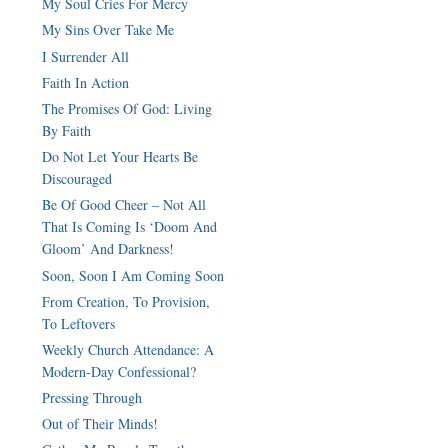
My Soul Cries For Mercy
My Sins Over Take Me
I Surrender All
Faith In Action
The Promises Of God: Living
By Faith
Do Not Let Your Hearts Be
Discouraged
Be Of Good Cheer – Not All
That Is Coming Is ‘Doom And
Gloom’ And Darkness!
Soon, Soon I Am Coming Soon
From Creation, To Provision,
To Leftovers
Weekly Church Attendance: A
Modern-Day Confessional?
Pressing Through
Out of Their Minds!