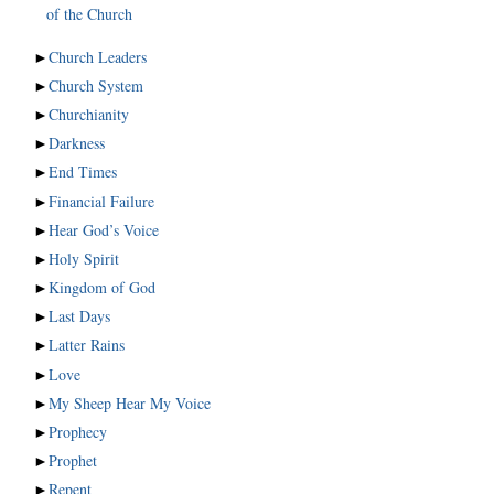
of the Church
►
Church Leaders
►
Church System
►
Churchianity
►
Darkness
►
End Times
►
Financial Failure
►
Hear God’s Voice
►
Holy Spirit
►
Kingdom of God
►
Last Days
►
Latter Rains
►
Love
►
My Sheep Hear My Voice
►
Prophecy
►
Prophet
►
Repent