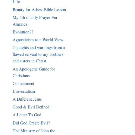
Life
Beauty for Ashes, Bible Lesson
My 4th of July Prayer For
America
Evolution??
Thoughts and warnings from a
flawed servant to my brothers
An Apologetic Guide for
Contentment
Universalism
A Different Jesus
Good & Evil Defined
A Letter To God
Did God Create Evil?
The Ministry of John the