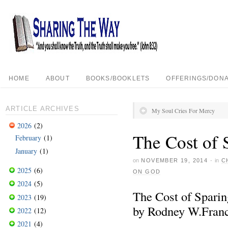
HOME
ABOUT
BOOKS/BOOKLETS
OFFERINGS/DONA
ARTICLE ARCHIVES
My Soul Cries For Mercy
2026
(2)
The Cost of 
February
(1)
January
(1)
on
NOVEMBER 19, 2014
·
in
C
2025
(6)
ON GOD
2024
(5)
The Cost of Spari
2023
(19)
by Rodney W.Franc
2022
(12)
2021
(4)