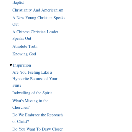
Baptist
Christianity And Americanism
A New Young Christian Speaks
Out
A Chinese Christian Leader
Speaks Out
Absolute Truth
Knowing God
▼
Inspiration
Are You Feeling Like a
Hypocrite Because of Your
Sins?
Indwelling of the Spirit
What's Missing in the
Churches?
Do We Embrace the Reproach
of Christ?
Do You Want To Draw Closer