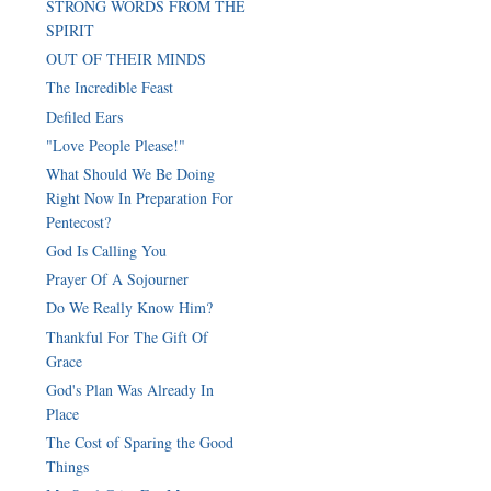
STRONG WORDS FROM THE
SPIRIT
OUT OF THEIR MINDS
The Incredible Feast
Defiled Ears
"Love People Please!"
What Should We Be Doing
Right Now In Preparation For
Pentecost?
God Is Calling You
Prayer Of A Sojourner
Do We Really Know Him?
Thankful For The Gift Of
Grace
God's Plan Was Already In
Place
The Cost of Sparing the Good
Things