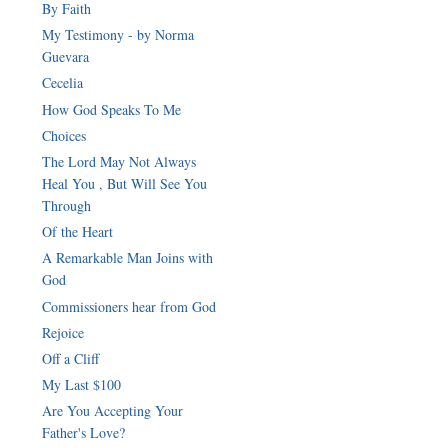
By Faith
My Testimony - by Norma
Guevara
Cecelia
How God Speaks To Me
Choices
The Lord May Not Always
Heal You , But Will See You
Through
Of the Heart
A Remarkable Man Joins with
God
Commissioners hear from God
Rejoice
Off a Cliff
My Last $100
Are You Accepting Your
Father's Love?