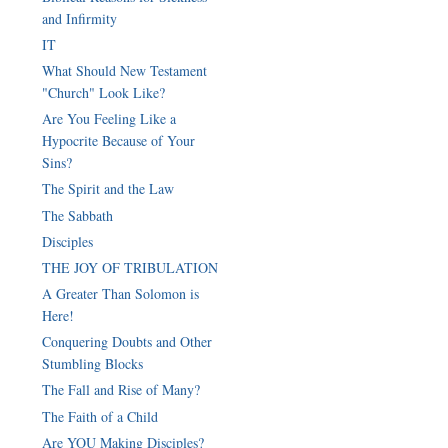
and Infirmity
IT
What Should New Testament
"Church" Look Like?
Are You Feeling Like a
Hypocrite Because of Your
Sins?
The Spirit and the Law
The Sabbath
Disciples
THE JOY OF TRIBULATION
A Greater Than Solomon is
Here!
Conquering Doubts and Other
Stumbling Blocks
The Fall and Rise of Many?
The Faith of a Child
Are YOU Making Disciples?