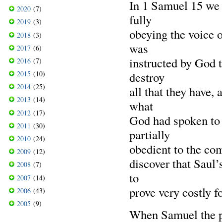
In 1 Samuel 15 we h
2020
(7)
fully
2019
(3)
obeying the voice of
2018
(3)
was
2017
(6)
instructed by God 
2016
(7)
2015
(10)
destroy
2014
(25)
all that they have,
2013
(14)
what
2012
(17)
God had spoken to 
2011
(30)
partially
2010
(24)
obedient to the co
2009
(12)
discover that Saul’
2008
(7)
to
2007
(14)
prove very costly f
2006
(43)
2005
(9)
When Samuel the pr