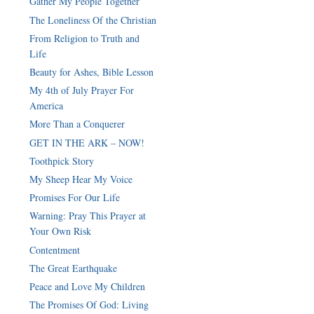
Gather My People Together
The Loneliness Of the Christian
From Religion to Truth and
Life
Beauty for Ashes, Bible Lesson
My 4th of July Prayer For
America
More Than a Conquerer
GET IN THE ARK – NOW!
Toothpick Story
My Sheep Hear My Voice
Promises For Our Life
Warning: Pray This Prayer at
Your Own Risk
Contentment
The Great Earthquake
Peace and Love My Children
The Promises Of God: Living