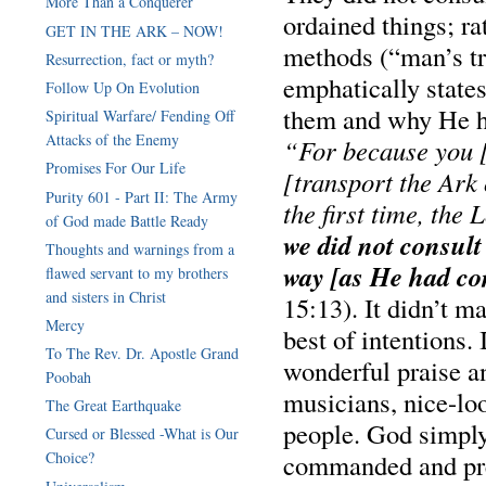
More Than a Conquerer
ordained things; ra
GET IN THE ARK – NOW!
methods (“man’s tra
Resurrection, fact or myth?
emphatically state
Follow Up On Evolution
them and why He ha
Spiritual Warfare/ Fending Off
Attacks of the Enemy
“For because you [p
Promises For Our Life
[transport the Ark
Purity 601 - Part II: The Army
the first time, the
of God made Battle Ready
we did not consult
Thoughts and warnings from a
way [as He had c
flawed servant to my brothers
15:13). It didn’t ma
Mercy
best of intentions. 
To The Rev. Dr. Apostle Grand
wonderful praise a
Poobah
musicians, nice-lo
The Great Earthquake
people. God simply 
Cursed or Blessed -What is Our
commanded and pre
Choice?