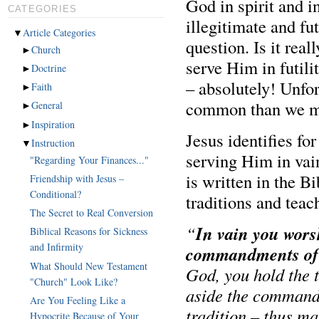
God in spirit and i
CATEGORIES
illegitimate and fut
▼
Article Categories
question. Is it rea
►
Church
serve Him in futili
►
Doctrine
– absolutely! Unfo
►
Faith
common than we mi
►
General
►
Inspiration
Jesus identifies fo
▼
Instruction
serving Him in vain
"Regarding Your Finances..."
is written in the Bi
Friendship with Jesus –
Conditional?
traditions and tea
The Secret to Real Conversion
In vain you wors
“
Biblical Reasons for Sickness
and Infirmity
commandments of
What Should New Testament
God, you hold the 
"Church" Look Like?
aside the command
Are You Feeling Like a
tradition – thus m
Hypocrite Because of Your