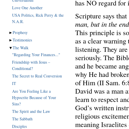
Universalism
has NO regard for 
Love One Another
Scripture says that
USA Politics, Rick Perry & the
man, but in the end
This principle is s
►
Prophesy
as a clear warning 
►
Testimonies
listening. They ar
▼
The Walk
"Regarding Your Finances..."
seriously. The Bibl
Friendship with Jesus –
and he became angr
Conditional?
why He had broken 
The Secret to Real Conversion
of Him (II Sam. 6:
IT
David was a man af
Are You Feeling Like a
learn to respect an
Hypocrite Because of Your
Sins?
God’s written instr
The Spirit and the Law
religious excitemen
The Sabbath
meaning Israelites 
Disciples