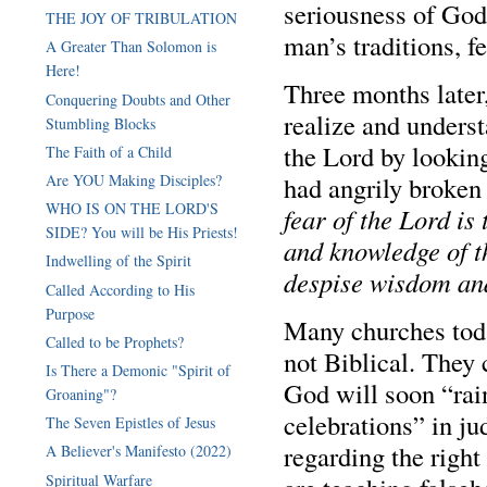
seriousness of God’
THE JOY OF TRIBULATION
man’s traditions, fe
A Greater Than Solomon is
Here!
Three months later
Conquering Doubts and Other
realize and underst
Stumbling Blocks
the Lord by lookin
The Faith of a Child
had angrily broken 
Are YOU Making Disciples?
WHO IS ON THE LORD'S
fear of the Lord is
SIDE? You will be His Priests!
and knowledge of t
Indwelling of the Spirit
despise wisdom an
Called According to His
Purpose
Many churches toda
Called to be Prophets?
not Biblical. They 
Is There a Demonic "Spirit of
God will soon “rain
Groaning"?
celebrations” in j
The Seven Epistles of Jesus
regarding the righ
A Believer's Manifesto (2022)
Spiritual Warfare