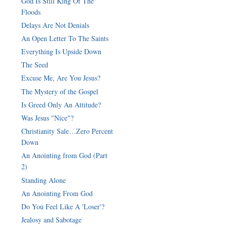
God Is Still King Of The
Floods
Delays Are Not Denials
An Open Letter To The Saints
Everything Is Upside Down
The Seed
Excuse Me, Are You Jesus?
The Mystery of the Gospel
Is Greed Only An Attitude?
Was Jesus "Nice"?
Christianity Sale…Zero Percent
Down
An Anointing from God (Part
2)
Standing Alone
An Anointing From God
Do You Feel Like A 'Loser'?
Jealosy and Sabotage