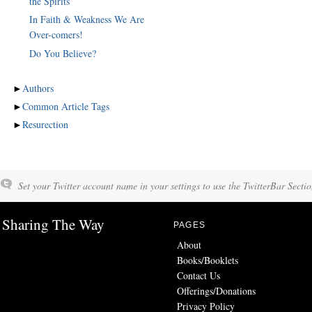
the Spirits
In Faith & Weakness We Are
Over-comers!
Do You Believe?
►
Authors
►
Common Article Tags
►
Resurection
Set your Twitter account name in your settings to use the TwitterBar Sectio
Sharing The Way
PAGES
About
Books/Booklets
Contact Us
Offerings/Donations
Privacy Policy