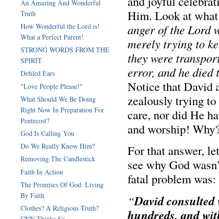
and joyful celebrati
An Amazing And Wonderful
Him. Look at what 
Truth
anger of the Lord
How Wonderful the Lord is!
What a Perfect Parent!
merely trying to ke
STRONG WORDS FROM THE
they were transport
SPIRIT
error, and he died
Defiled Ears
Notice that David 
"Love People Please!"
zealously trying t
What Should We Be Doing
Right Now In Preparation For
care, nor did He ha
Pentecost?
and worship! Why
God Is Calling You
Do We Really Know Him?
For that answer, le
Removing The Candlestick
see why God wasn’t
Faith In Action
fatal problem was:
The Promises Of God: Living
By Faith
David consulted 
“
Clothes? A Religious Truth?
hundreds, and wit
CNN Thinks So