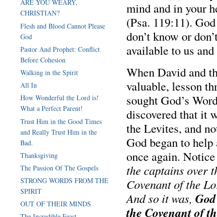
ARE YOU WEARY,
mind and in your h
CHRISTIAN?
(Psa. 119:11). God 
Flesh and Blood Cannot Please
don’t know or don’
God
available to us and
Pastor And Prophet: Conflict
Before Cohesion
When David and the 
Walking in the Spirit
valuable, lesson th
All In
sought God’s Word 
How Wonderful the Lord is!
What a Perfect Parent!
discovered that it 
Trust Him in the Good Times
the Levites, and no
and Really Trust Him in the
God began to help 
Bad.
once again. Notice
Thanksgiving
the captains over t
The Passion Of The Gospels
STRONG WORDS FROM THE
Covenant of the Lo
SPIRIT
God 
And so it was,
OUT OF THEIR MINDS
the Covenant of t
The Incredible Feast