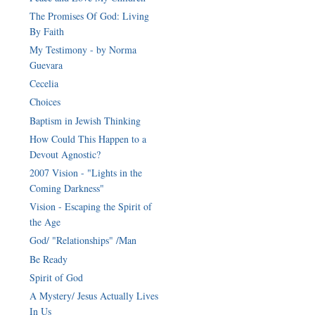
The Promises Of God: Living
By Faith
My Testimony - by Norma
Guevara
Cecelia
Choices
Baptism in Jewish Thinking
How Could This Happen to a
Devout Agnostic?
2007 Vision - "Lights in the
Coming Darkness"
Vision - Escaping the Spirit of
the Age
God/ "Relationships" /Man
Be Ready
Spirit of God
A Mystery/ Jesus Actually Lives
In Us