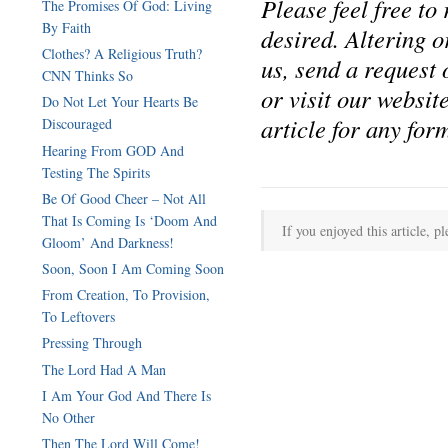
Please feel free to
The Promises Of God: Living
By Faith
desired. Altering or
Clothes? A Religious Truth?
us, send a reques
CNN Thinks So
or visit our websi
Do Not Let Your Hearts Be
article for any form
Discouraged
Hearing From GOD And
Testing The Spirits
Be Of Good Cheer – Not All
That Is Coming Is ‘Doom And
If you enjoyed this article, pl
Gloom’ And Darkness!
Soon, Soon I Am Coming Soon
From Creation, To Provision,
To Leftovers
Pressing Through
The Lord Had A Man
I Am Your God And There Is
No Other
Then The Lord Will Come!