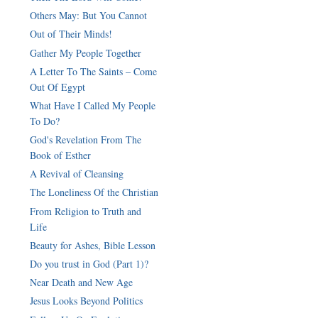
Others May: But You Cannot
Out of Their Minds!
Gather My People Together
A Letter To The Saints – Come
Out Of Egypt
What Have I Called My People
To Do?
God's Revelation From The
Book of Esther
A Revival of Cleansing
The Loneliness Of the Christian
From Religion to Truth and
Life
Beauty for Ashes, Bible Lesson
Do you trust in God (Part 1)?
Near Death and New Age
Jesus Looks Beyond Politics