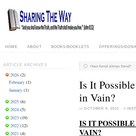
HOME
ABOUT
BOOKS/BOOKLETS
OFFERINGS/DONA
ARTICLE ARCHIVES
Once Saved Always Saved?
2026
(2)
Is It Possib
February
(1)
January
(1)
in Vain?
2025
(6)
on
OCTOBER 9, 2021
·
in
INS
2024
(5)
2023
(19)
IS IT POSSIBL
2022
(12)
VAIN?
2021
(4)