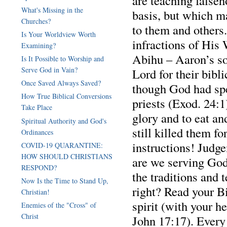
are teaching falseh
What's Missing in the
basis, but which m
Churches?
to them and others.
Is Your Worldview Worth
infractions of Hi
Examining?
Abihu – Aaron’s so
Is It Possible to Worship and
Serve God in Vain?
Lord for their bibl
Once Saved Always Saved?
though God had spe
How True Biblical Conversions
priests (Exod. 24:1
Take Place
glory and to eat a
Spiritual Authority and God's
still killed them fo
Ordinances
instructions! Judg
COVID-19 QUARANTINE:
HOW SHOULD CHRISTIANS
are we serving God
RESPOND?
the traditions and
Now Is the Time to Stand Up,
right? Read your B
Christian!
spirit (with your h
Enemies of the "Cross" of
Christ
John 17:17). Every