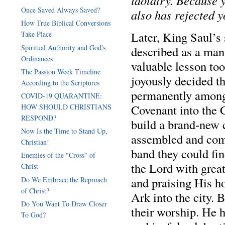
idolatry. Because 
Once Saved Always Saved?
also has rejected 
How True Biblical Conversions
Later, King Saul’s
Take Place
Spiritual Authority and God's
described as a man 
Ordinances
valuable lesson too
The Passion Week Timeline
joyously decided t
According to the Scriptures
permanently among 
COVID-19 QUARANTINE:
Covenant into the C
HOW SHOULD CHRISTIANS
RESPOND?
build a brand-new c
Now Is the Time to Stand Up,
assembled and com
Christian!
band they could fi
Enemies of the "Cross" of
the Lord with grea
Christ
and praising His ho
Do We Embrace the Reproach
of Christ?
Ark into the city. 
Do You Want To Draw Closer
their worship. He h
To God?