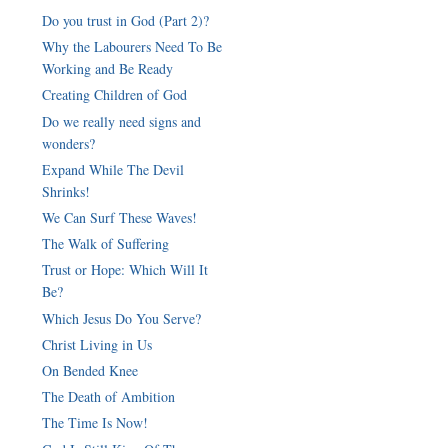
Do you trust in God (Part 2)?
Why the Labourers Need To Be
Working and Be Ready
Creating Children of God
Do we really need signs and
wonders?
Expand While The Devil
Shrinks!
We Can Surf These Waves!
The Walk of Suffering
Trust or Hope: Which Will It
Be?
Which Jesus Do You Serve?
Christ Living in Us
On Bended Knee
The Death of Ambition
The Time Is Now!