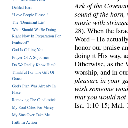
Ark of the Covenan
Defiled Ears
sound of the horn,
"Love People Please!"
music with stringe
The "Dominant Lie"
28). When the Israe
What Should We Be Doing
Right Now In Preparation For
Word – He actual
Pentecost?
honor our praise a
God Is Calling You
doing it His way, 
Prayer Of A Sojourner
Otherwise, as the 
Do We Really Know Him?
worship, and in ou
Thankful For The Gift Of
pleasure in your g
Grace
God's Plan Was Already In
wish someone would
Place
that you would not 
Removing The Candlestick
Isa. 1:10-15; Mal. 
My Soul Cries For Mercy
My Sins Over Take Me
Faith In Action