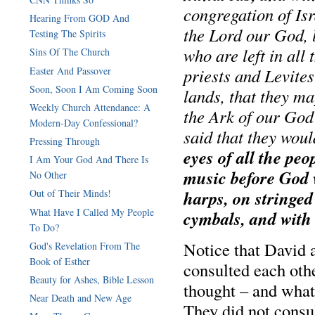
congregation of Is
Hearing From GOD And
the Lord our God, 
Testing The Spirits
who are left in all 
Sins Of The Church
Easter And Passover
priests and Levite
Soon, Soon I Am Coming Soon
lands, that they ma
Weekly Church Attendance: A
the Ark of our God
Modern-Day Confessional?
said that they wou
Pressing Through
eyes of all the peo
I Am Your God And There Is
music before God w
No Other
harps, on stringe
Out of Their Minds!
What Have I Called My People
cymbals, and with
To Do?
Notice that David a
God's Revelation From The
Book of Esther
consulted each ot
Beauty for Ashes, Bible Lesson
thought – and wha
Near Death and New Age
They did not consu