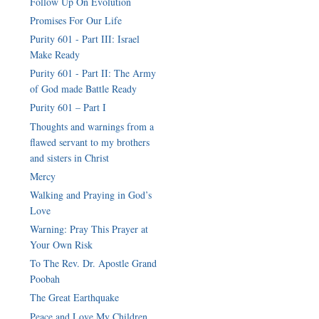
Follow Up On Evolution
Promises For Our Life
Purity 601 - Part III: Israel
Make Ready
Purity 601 - Part II: The Army
of God made Battle Ready
Purity 601 – Part I
Thoughts and warnings from a
flawed servant to my brothers
Mercy
Walking and Praying in God’s
Love
Warning: Pray This Prayer at
Your Own Risk
To The Rev. Dr. Apostle Grand
Poobah
The Great Earthquake
Peace and Love My Children