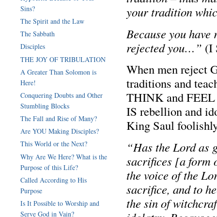
Sins?
your tradition wh
The Spirit and the Law
Because you have r
The Sabbath
rejected you…”
(I 
Disciples
THE JOY OF TRIBULATION
When men reject Go
A Greater Than Solomon is
traditions and teac
Here!
THINK and FEEL h
Conquering Doubts and Other
Stumbling Blocks
IS rebellion and i
The Fall and Rise of Many?
King Saul foolishly
Are YOU Making Disciples?
“Has the Lord as gr
This World or the Next?
Why Are We Here? What is the
sacrifices [a form
Purpose of this Life?
the voice of the Lo
Called According to His
sacrifice, and to he
Purpose
the sin of witchcra
Is It Possible to Worship and
Serve God in Vain?