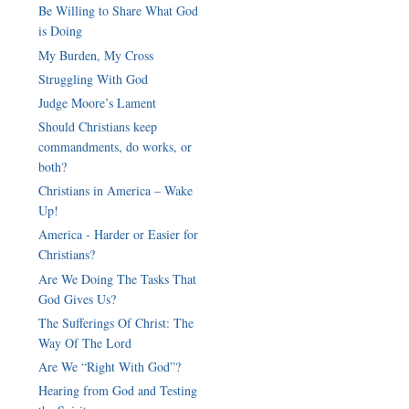
Be Willing to Share What God
is Doing
My Burden, My Cross
Struggling With God
Judge Moore’s Lament
Should Christians keep
commandments, do works, or
both?
Christians in America – Wake
Up!
America - Harder or Easier for
Christians?
Are We Doing The Tasks That
God Gives Us?
The Sufferings Of Christ: The
Way Of The Lord
Are We “Right With God”?
Hearing from God and Testing