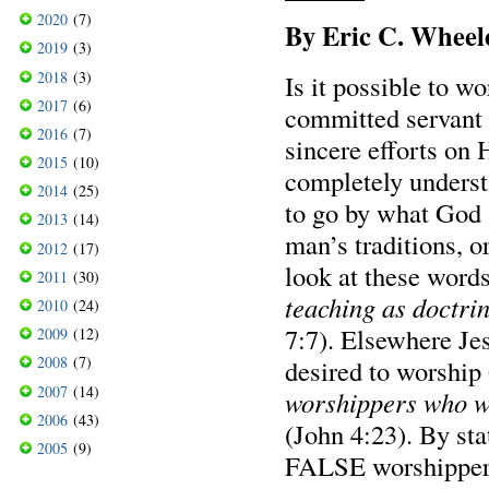
2020
(7)
By Eric C. Wheel
2019
(3)
2018
(3)
Is it possible to w
2017
(6)
committed servant o
2016
(7)
sincere efforts on 
2015
(10)
completely underst
2014
(25)
to go by what God 
2013
(14)
man’s traditions, o
2012
(17)
look at these word
2011
(30)
teaching as doctr
2010
(24)
7:7). Elsewhere Je
2009
(12)
2008
(7)
desired to worship
2007
(14)
worshippers who wi
2006
(43)
(John 4:23). By stat
2005
(9)
FALSE worshipper