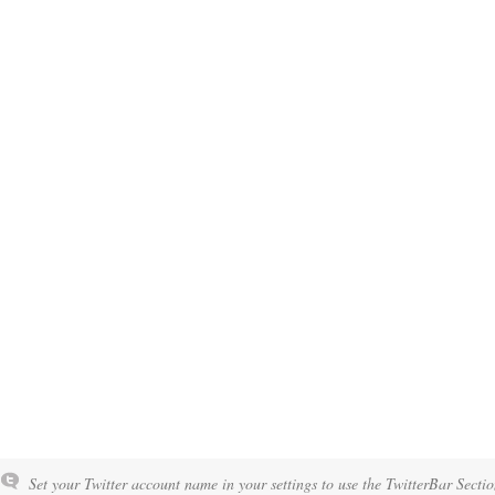
Set your Twitter account name in your settings to use the TwitterBar Sectio