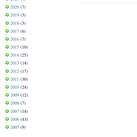
2020
(7)
2019
(3)
2018
(3)
2017
(6)
2016
(7)
2015
(10)
2014
(25)
2013
(14)
2012
(17)
2011
(30)
2010
(24)
2009
(12)
2008
(7)
2007
(14)
2006
(43)
2005
(9)