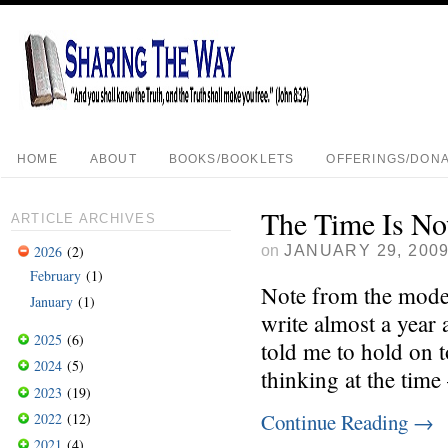
HOME
ABOUT
BOOKS/BOOKLETS
OFFERINGS/DONA
The Time Is N
ARTICLE ARCHIVES
on
JANUARY 29, 200
2026
(2)
February
(1)
Note from the modera
January
(1)
write almost a year 
2025
(6)
told me to hold on t
2024
(5)
thinking at the time
2023
(19)
Continue Reading
→
2022
(12)
2021
(4)