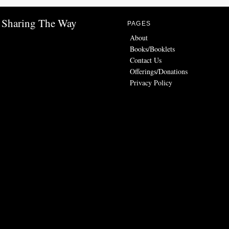
Sharing The Way
PAGES
About
Books/Booklets
Contact Us
Offerings/Donations
Privacy Policy