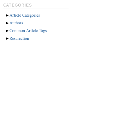
CATEGORIES
►
Article Categories
►
Authors
►
Common Article Tags
►
Resurection