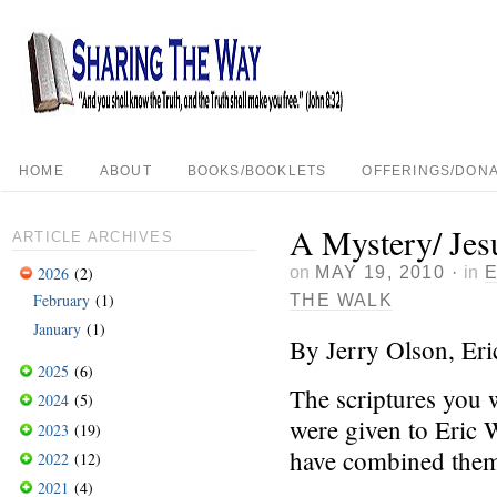
HOME
ABOUT
BOOKS/BOOKLETS
OFFERINGS/DONA
A Mystery/ Jesu
ARTICLE ARCHIVES
on
MAY 19, 2010
·
in
2026
(2)
February
(1)
THE WALK
January
(1)
By Jerry Olson, Er
2025
(6)
The scriptures you w
2024
(5)
were given to Eric 
2023
(19)
have combined them
2022
(12)
2021
(4)