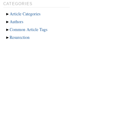
CATEGORIES
►
Article Categories
►
Authors
►
Common Article Tags
►
Resurection