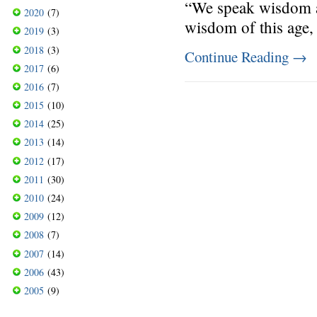
“We speak wisdom a
2020
(7)
wisdom of this age, 
2019
(3)
2018
(3)
Continue Reading
→
2017
(6)
2016
(7)
2015
(10)
2014
(25)
2013
(14)
2012
(17)
2011
(30)
2010
(24)
2009
(12)
2008
(7)
2007
(14)
2006
(43)
2005
(9)