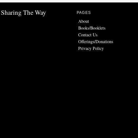
Sharing The Way
PAGES
About
Books/Booklets
Contact Us
Offerings/Donations
Privacy Policy