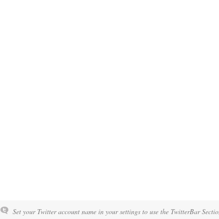
Set your Twitter account name in your settings to use the TwitterBar Sectio