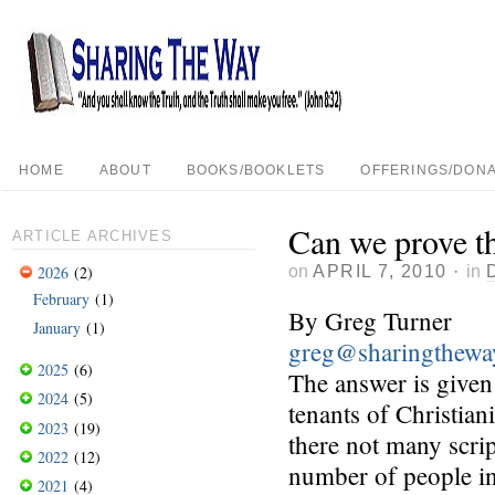
HOME
ABOUT
BOOKS/BOOKLETS
OFFERINGS/DONA
Can we prove th
ARTICLE ARCHIVES
on
APRIL 7, 2010
·
in
2026
(2)
February
(1)
By Greg Turner
January
(1)
greg@sharingthewa
2025
(6)
The answer is given 
2024
(5)
tenants of Christia
2023
(19)
there not many scri
2022
(12)
number of people in
2021
(4)