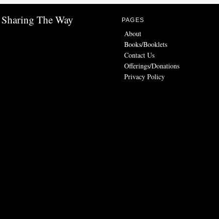
Sharing The Way
PAGES
About
Books/Booklets
Contact Us
Offerings/Donations
Privacy Policy