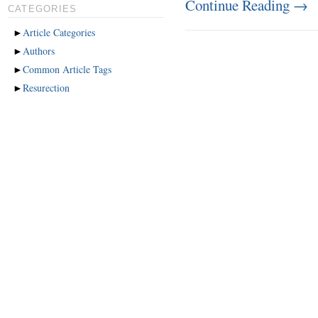
Continue Reading
→
CATEGORIES
►
Article Categories
►
Authors
►
Common Article Tags
►
Resurection