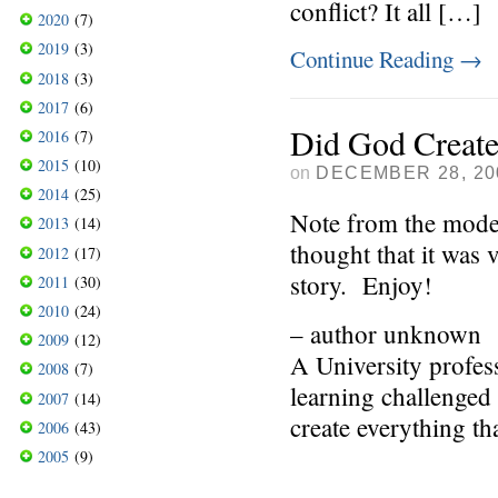
conflict? It all […]
2020
(7)
2019
(3)
Continue Reading
→
2018
(3)
2017
(6)
Did God Create
2016
(7)
2015
(10)
on
DECEMBER 28, 20
2014
(25)
Note from the mode
2013
(14)
thought that it was 
2012
(17)
story. Enjoy!
2011
(30)
2010
(24)
– author unknown
2009
(12)
A University profess
2008
(7)
learning challenged
2007
(14)
create everything tha
2006
(43)
2005
(9)