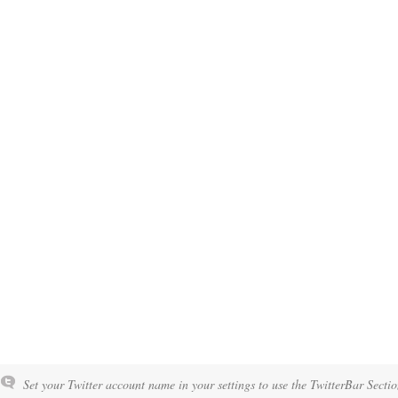
Set your Twitter account name in your settings to use the TwitterBar Sectio