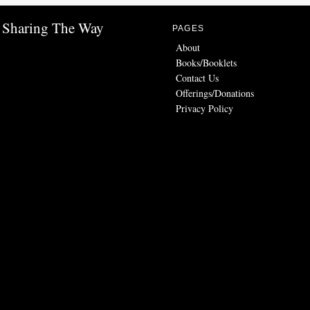
Sharing The Way
PAGES
About
Books/Booklets
Contact Us
Offerings/Donations
Privacy Policy