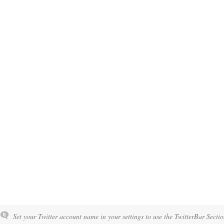
Set your Twitter account name in your settings to use the TwitterBar Sectio