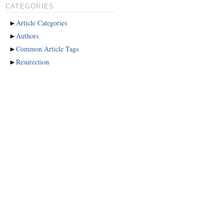
CATEGORIES
►
Article Categories
►
Authors
►
Common Article Tags
►
Resurection