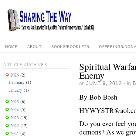
HOME
ABOUT
BOOKS/BOOKLETS
OFFERINGS/DONA
Spiritual Warfa
ARTICLE ARCHIVES
Enemy
2026
(2)
February
(1)
on
JUNE 9, 2012
·
in
January
(1)
By Bob Bosh
2025
(6)
HYWYSTR@aol.c
2024
(5)
2023
(19)
Do you ever feel yo
2022
(12)
demons? As we grow
2021
(4)