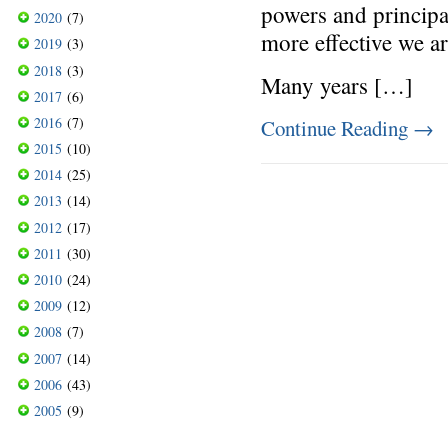
powers and princip
2020
(7)
more effective we a
2019
(3)
2018
(3)
Many years […]
2017
(6)
2016
(7)
Continue Reading
→
2015
(10)
2014
(25)
2013
(14)
2012
(17)
2011
(30)
2010
(24)
2009
(12)
2008
(7)
2007
(14)
2006
(43)
2005
(9)